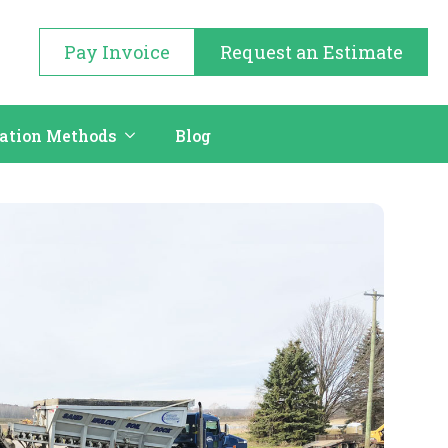
Pay Invoice
Request an Estimate
cation Methods
Blog