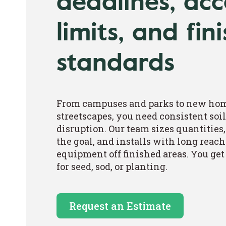
deadlines, acc
limits, and fin
standards
From campuses and parks to new ho
streetscapes, you need consistent so
disruption. Our team sizes quantities,
the goal, and installs with long reach
equipment off finished areas. You get a
for seed, sod, or planting.
Request an Estimate