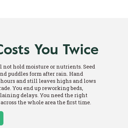
Costs You Twice
l not hold moisture or nutrients. Seed
 and puddles form after rain. Hand
hours and still leaves highs and lows
grade. You end up reworking beds,
laining delays. You need the right
 across the whole area the first time.