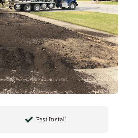
Fast Install