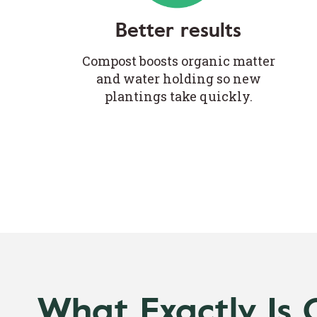
Better results
Compost boosts organic matter
and water holding so new
plantings take quickly.
What Exactly Is