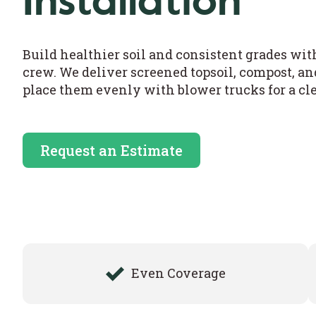
Installation
Build healthier soil and consistent grades wi
crew. We deliver screened topsoil, compost, a
place them evenly with blower trucks for a clea
Request an Estimate
Even Coverage