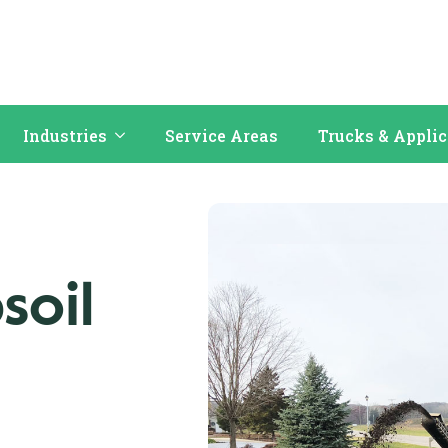
Industries
Service Areas
Trucks & Appli
soil