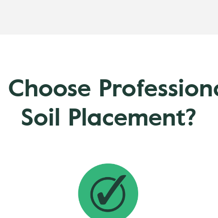
 Choose Professio
Soil Placement?