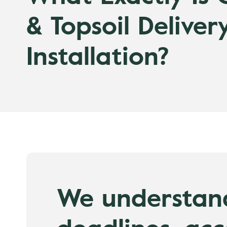
& Topsoil Deliver
Installation?
We understan