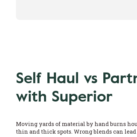
Self Haul vs Part
with Superior
Moving yards of material by hand burns hour
thin and thick spots. Wrong blends can lead 