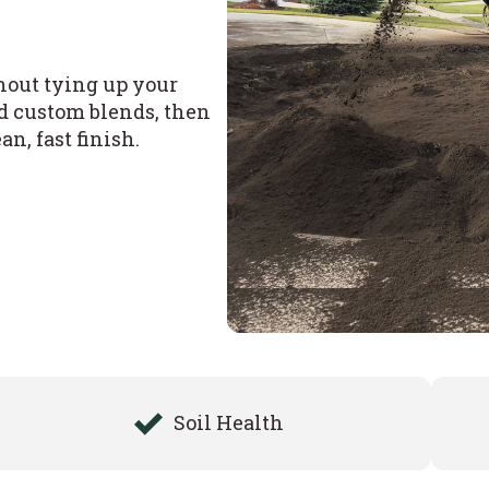
thout tying up your
nd custom blends, then
n, fast finish.
Soil Health