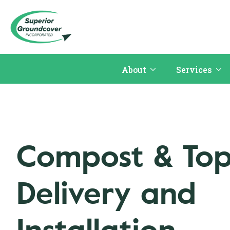
About
Services
Compost & Top
Delivery and