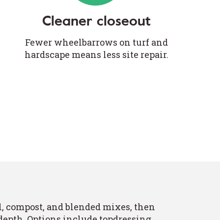
Cleaner closeout
Fewer wheelbarrows on turf and
hardscape means less site repair.
l, compost, and blended mixes, then
 depth. Options include topdressing