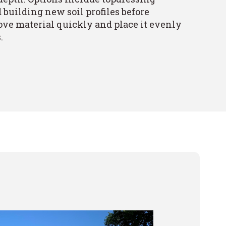
building new soil profiles before
ve material quickly and place it evenly
.