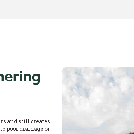
nering
s and still creates
to poor drainage or