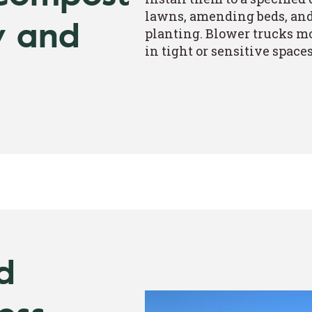
lawns, amending beds, and 
y and
planting. Blower trucks mo
in tight or sensitive spaces
d