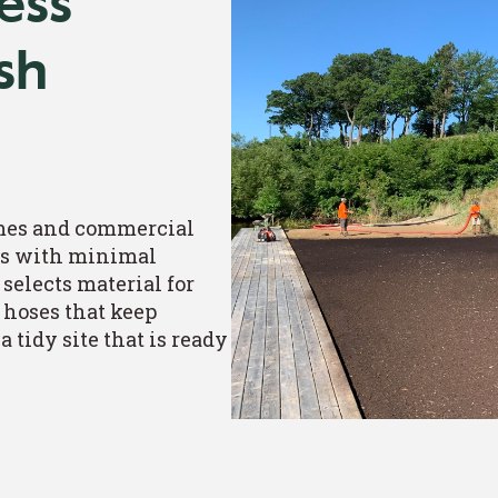
ess
ish
mes and commercial
ils with minimal
 selects material for
 hoses that keep
 tidy site that is ready