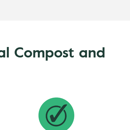
nal Compost and