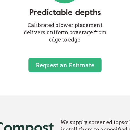
Predictable depths
Calibrated blower placement
delivers uniform coverage from
edge to edge.
Request an Estimate
 Compost
We supply screened topsoi
install them to a specified