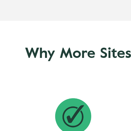
Why More Sites