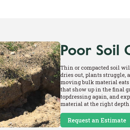
Poor Soil 
Thin or compacted soil wil
dries out, plants struggle,
moving bulk material eats 
that show up in the final 
topdressing again, and exp
material at the right depth
Request an Estimate