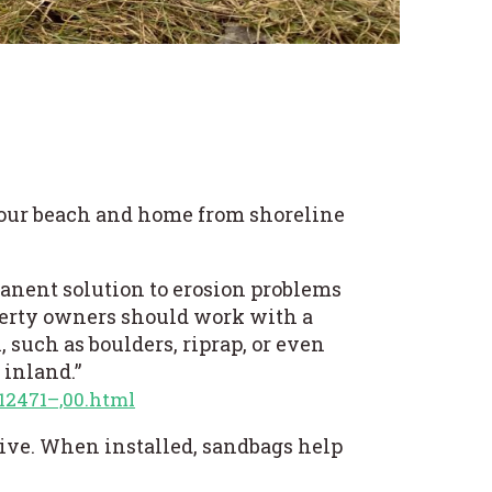
your beach and home from shoreline
anent solution to erosion problems
perty owners should work with a
 such as boulders, riprap, or even
 inland.”
12471–,00.html
tive. When installed, sandbags help