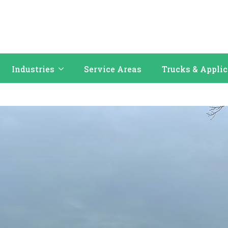
Industries
Service Areas
Trucks & Appli