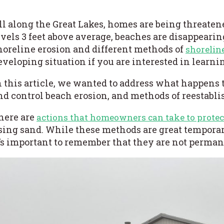
ll along the Great Lakes, homes are being threaten
evels 3 feet above average, beaches are disappeari
horeline erosion
and different
methods of
shorelin
eveloping situation if you are interested in learn
n this article, we wanted to address what happens 
nd control beach erosion, and methods of reestabli
here are
actions that homeowners can take to protec
sing sand. While these methods are great temporary
t’s important to remember that they are not perman