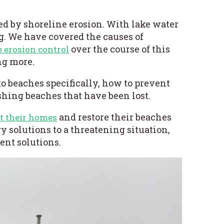
ed by shoreline erosion. With lake water
ng. We have covered the
causes of
over the course of this
e erosion control
ing more.
to beaches specifically, how to prevent
shing beaches that have been lost.
and restore their beaches
t their homes
 solutions to a threatening situation,
ent solutions.