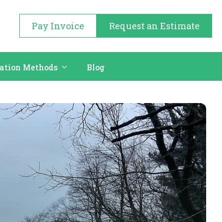
Pay Invoice
Request an Estimate
cation Methods
Blog