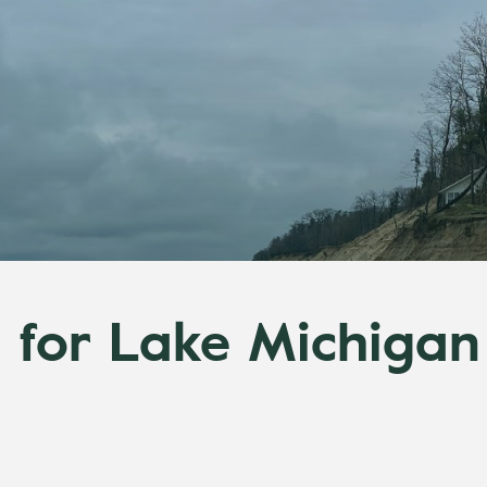
 for Lake Michigan