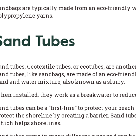
andbags are typically made from an eco-friendly w
olypropylene yarns.
Sand Tubes
and tubes, Geotextile tubes, or ecotubes, are anothe
and tubes, like sandbags, are made of an eco-friendl
and and water mixture, also known as a slurry.
hen installed, they work as a breakwater to redu
and tubes can be a “first-line” to protect your be
rotect the shoreline by creating a barrier. Sand tube
hich helps shorelines.
and tubes come in many different sizes and can be