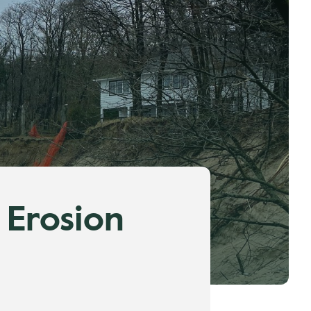
 Erosion