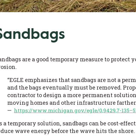
Sandbags
andbags are a good temporary measure to protect 
rosion.
“EGLE emphasizes that sandbags are not a perm
and the bags eventually must be removed. Pro
contractor to design a more permanent solution,
moving homes and other infrastructure farther
—
https://www.michigan.gov/egle/0,9429,7-135–5
s a temporary solution, sandbags can be cost-effec
educe wave energy before the wave hits the shore.