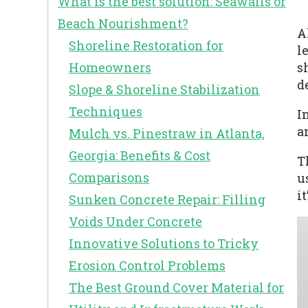
What is the best solution: Seawalls or
Beach Nourishment?
A
Shoreline Restoration for
l
s
Homeowners
d
Slope & Shoreline Stabilization
Techniques
I
a
Mulch vs. Pinestraw in Atlanta,
Georgia: Benefits & Cost
T
Comparisons
u
i
Sunken Concrete Repair: Filling
Voids Under Concrete
Innovative Solutions to Tricky
Erosion Control Problems
The Best Ground Cover Material for