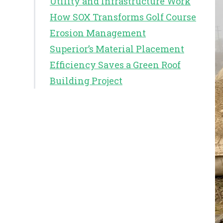
Utility and Infrastructure Work
How SOX Transforms Golf Course
Erosion Management
Superior’s Material Placement
Efficiency Saves a Green Roof
Building Project