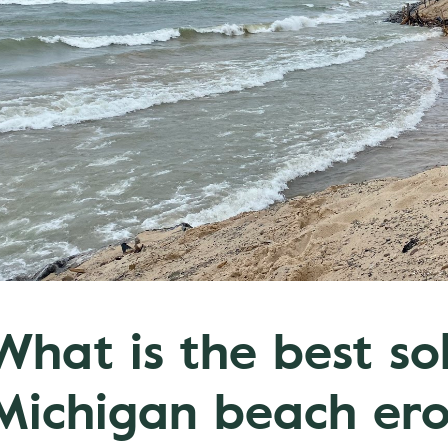
What is the best so
Michigan beach ero