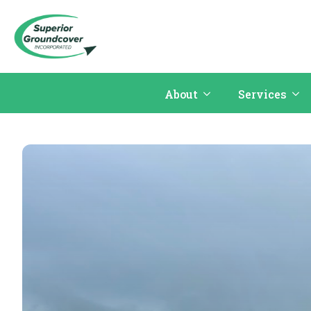
About
Services