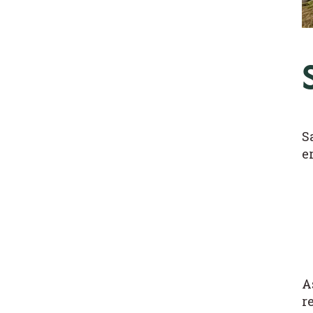
S
e
A
r