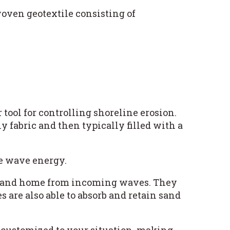
oven geotextile consisting of
r tool for controlling shoreline erosion.
y fabric and then typically filled with a
ce wave energy.
ach and home from incoming waves. They
s are also able to absorb and retain sand
 customized to your situation, making