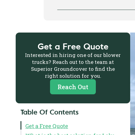
Get a Free Quote
Interested in hiring one of our blower
trucks? Reach out to the team at
Superior Groundcover to find the
right solution for you.
Reach Out
Table Of Contents
Get a Free Quote