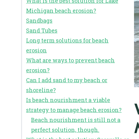
What is the best solution for Lake
Michigan beach erosion?
Sandbags
Sand Tubes
Long term solutions for beach
erosion
What are ways to prevent beach
erosion?
Can I add sand to my beach or
shoreline?
Is beach nourishment a viable
strategy to manage beach erosion?
Beach nourishment is still not a
perfect solution, though.