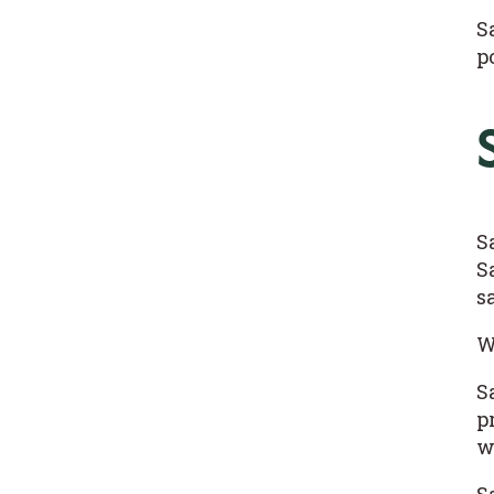
S
p
S
S
s
W
S
p
w
S