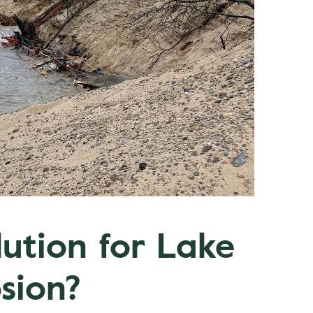
lution for Lake
sion?