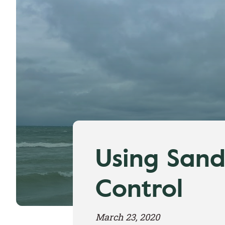
Using Sand
Control
March 23, 2020