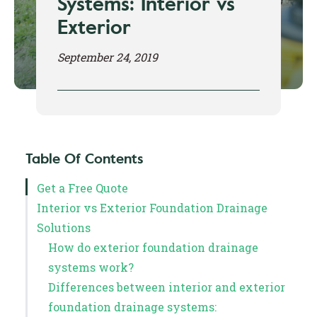
Systems: Interior vs
Exterior
September 24, 2019
Table Of Contents
Get a Free Quote
Interior vs Exterior Foundation Drainage
Solutions
How do exterior foundation drainage
systems work?
Differences between interior and exterior
foundation drainage systems: