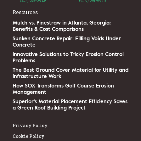
Resources
Mulch vs. Pinestraw in Atlanta, Georgia:
Benefits & Cost Comparisons
Sunken Concrete Repair: Filling Voids Under
Concrete
Innovative Solutions to Tricky Erosion Control
Problems
The Best Ground Cover Material for Utility and
Infrastructure Work
How SOX Transforms Golf Course Erosion
Management
Superior’s Material Placement Efficiency Saves
a Green Roof Building Project
Privacy Policy
Cookie Policy