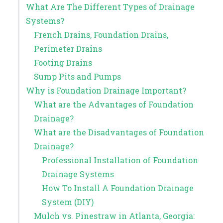
What Are The Different Types of Drainage
Systems?
French Drains, Foundation Drains,
Perimeter Drains
Footing Drains
Sump Pits and Pumps
Why is Foundation Drainage Important?
What are the Advantages of Foundation
Drainage?
What are the Disadvantages of Foundation
Drainage?
Professional Installation of Foundation
Drainage Systems
How To Install A Foundation Drainage
System (DIY)
Mulch vs. Pinestraw in Atlanta, Georgia: