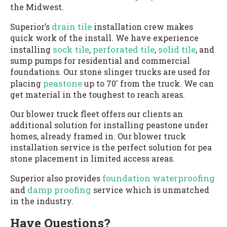
the Midwest.
drain tile
Superior’s
installation crew makes
quick work of the install. We have experience
sock tile
perforated tile
solid tile
installing
,
,
, and
sump pumps for residential and commercial
foundations. Our stone slinger trucks are used for
peastone
placing
up to 70′ from the truck. We can
get material in the toughest to reach areas.
Our blower truck fleet offers our clients an
additional solution for installing peastone under
homes, already framed in. Our blower truck
installation service is the perfect solution for pea
stone placement in limited access areas.
foundation waterproofing
Superior also provides
damp proofing
and
service which is unmatched
in the industry.
Have Questions?