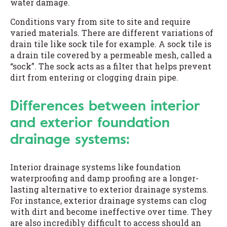
water damage.
Conditions vary from site to site and require
varied materials. There are different variations of
drain tile like sock tile for example. A sock tile is
a drain tile covered by a permeable mesh, called a
“sock”. The sock acts as a filter that helps prevent
dirt from entering or clogging drain pipe.
Differences between interior
and exterior foundation
drainage systems:
Interior drainage systems like foundation
waterproofing and damp proofing are a longer-
lasting alternative to exterior drainage systems.
For instance, exterior drainage systems can clog
with dirt and become ineffective over time. They
are also incredibly difficult to access should an