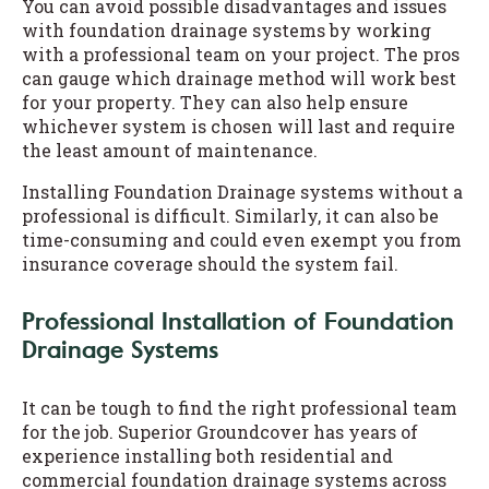
You can avoid possible disadvantages and issues
with foundation drainage systems by working
with a professional team on your project. The pros
can gauge which drainage method will work best
for your property. They can also help ensure
whichever system is chosen will last and require
the least amount of maintenance.
Installing Foundation Drainage systems without a
professional is difficult. Similarly, it can also be
time-consuming and could even exempt you from
insurance coverage should the system fail.
Professional Installation of Foundation
Drainage Systems
It can be tough to find the right professional team
for the job. Superior Groundcover has years of
experience installing both residential and
commercial foundation drainage systems across