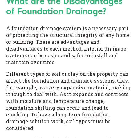
What are the Disadvantages
of Foundation Drainage?
A foundation drainage system is a necessary part
of protecting the structural integrity of any home
or building. There are advantages and
disadvantages to each method. Interior drainage
systems can be easier and safer to install and
maintain over time.
Different types of soil or clay on the property can
affect the foundation and drainage systems. Clay,
for example, is a very expansive material, making
it tough to deal with. As it expands and contracts
with moisture and temperature change,
foundation shifting can occur and lead to
cracking. To have a long-term foundation
drainage solution work, soil types must be
considered.