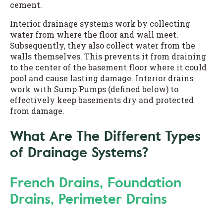
cement.
Interior drainage systems work by collecting
water from where the floor and wall meet.
Subsequently, they also collect water from the
walls themselves. This prevents it from draining
to the center of the basement floor where it could
pool and cause lasting damage. Interior drains
work with Sump Pumps (defined below) to
effectively keep basements dry and protected
from damage.
What Are The Different Types
of Drainage Systems?
French Drains, Foundation
Drains, Perimeter Drains