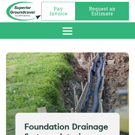
Pay
Request an
Invoice
Estimate
Foundation Drainage