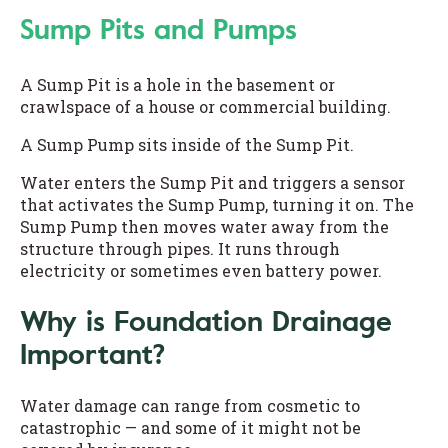
Sump Pits and Pumps
A Sump Pit is a hole in the basement or
crawlspace of a house or commercial building.
A Sump Pump sits inside of the Sump Pit.
Water enters the Sump Pit and triggers a sensor
that activates the Sump Pump, turning it on. The
Sump Pump then moves water away from the
structure through pipes. It runs through
electricity or sometimes even battery power.
Why is Foundation Drainage
Important?
Water damage can range from cosmetic to
catastrophic — and some of it might not be