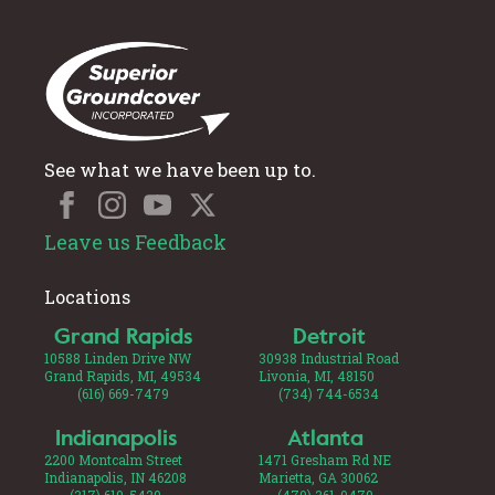
See what we have been up to.
Leave us Feedback
Locations
Grand Rapids
Detroit
10588 Linden Drive NW
30938 Industrial Road
Grand Rapids, MI, 49534
Livonia, MI, 48150
(616) 669-7479
(734) 744-6534
Indianapolis
Atlanta
2200 Montcalm Street
1471 Gresham Rd NE
Indianapolis, IN 46208
Marietta, GA 30062
(317) 619-5429
(470) 361-0479