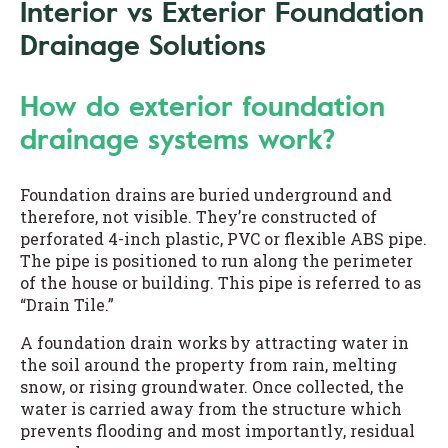
Interior vs Exterior Foundation
Drainage Solutions
How do exterior foundation
drainage systems work?
Foundation drains are buried underground and
therefore, not visible. They’re constructed of
perforated 4-inch plastic, PVC or flexible ABS pipe.
The pipe is positioned to run along the perimeter
of the house or building. This pipe is referred to as
“Drain Tile.”
A foundation drain works by attracting water in
the soil around the property from rain, melting
snow, or rising groundwater. Once collected, the
water is carried away from the structure which
prevents flooding and most importantly, residual