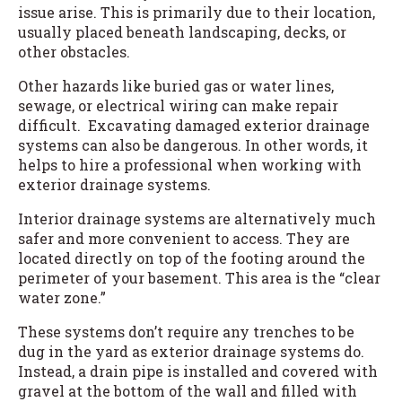
issue arise. This is primarily due to their location,
usually placed beneath landscaping, decks, or
other obstacles.
Other hazards like buried gas or water lines,
sewage, or electrical wiring can make repair
difficult. Excavating damaged exterior drainage
systems can also be dangerous. In other words, it
helps to hire a professional when working with
exterior drainage systems.
Interior drainage systems are alternatively much
safer and more convenient to access. They are
located directly on top of the footing around the
perimeter of your basement. This area is the “clear
water zone.”
These systems don’t require any trenches to be
dug in the yard as exterior drainage systems do.
Instead, a drain pipe is installed and covered with
gravel at the bottom of the wall and filled with