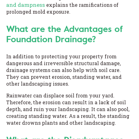
and dampness
explains the ramifications of
prolonged mold exposure.
What are the Advantages of
Foundation Drainage?
In addition to protecting your property from
dangerous and irreversible structural damage,
drainage systems can also help with soil care.
They can prevent erosion, standing water, and
other landscaping issues.
Rainwater can displace soil from your yard.
Therefore, the erosion can result in a lack of soil
depth, and ruin your landscaping. It can also pool,
creating standing water. As a result, the standing
water drowns plants and other landscaping.