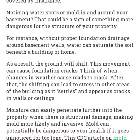
covered by insurance.
Noticing water spots or mold in and around your
basement? That could be a sign of something more
dangerous for the structure of your property.
For instance, without proper foundation drainage
around basement walls, water can saturate the soil
beneath a building or home.
As a result, the ground will shift. This movement
can cause foundation cracks. Think of when
changes in weather cause roads to crack. After
that, the shifting can lead to stress in other areas
of the building as it “settles” and appear as cracks
in walls or ceilings.
Moisture can easily penetrate further into the
property when there is structural damage, making
mold more likely and invasive. Mold can
potentially be dangerous to your health if it goes
mold
unnoticed for too long. This CDC article on