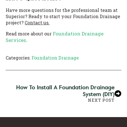
Have more questions for the professional team at
Superior? Ready to start your Foundation Drainage
project?
Contact us.
Foundation Drainage
Read more about our
Services
.
Categoríes:
Foundation Drainage
How To Install A Foundation Drainage
System (DIY)
NEXT POST