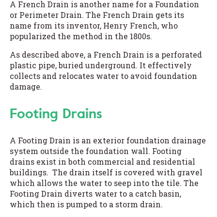
A French Drain is another name for a Foundation
or Perimeter Drain. The French Drain gets its
name from its inventor, Henry French, who
popularized the method in the 1800s.
As described above, a French Drain is a perforated
plastic pipe, buried underground. It effectively
collects and relocates water to avoid foundation
damage.
Footing Drains
A Footing Drain is an exterior foundation drainage
system outside the foundation wall. Footing
drains exist in both commercial and residential
buildings. The drain itself is covered with gravel
which allows the water to seep into the tile. The
Footing Drain diverts water to a catch basin,
which then is pumped to a storm drain.