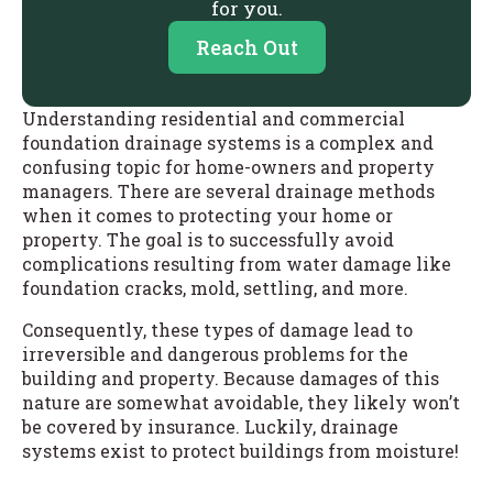
for you.
Reach Out
Understanding residential and commercial
foundation drainage systems is a complex and
confusing topic for home-owners and property
managers. There are several drainage methods
when it comes to protecting your home or
property. The goal is to successfully avoid
complications resulting from water damage like
foundation cracks, mold, settling, and more.
Consequently, these types of damage lead to
irreversible and dangerous problems for the
building and property. Because damages of this
nature are somewhat avoidable, they likely won’t
be covered by insurance. Luckily, drainage
systems exist to protect buildings from moisture!