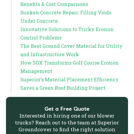
Benefits & Cost Comparisons
Sunken Concrete Repair: Filling Voids
Under Concrete
Innovative Solutions to Tricky Erosion
Control Problems
The Best Ground Cover Material for Utility
and Infrastructure Work
How SOX Transforms Golf Course Erosion
Management
Superior’s Material Placement Efficiency
Saves a Green Roof Building Project
Get a Free Quote
Interested in hiring one of our blower
trucks? Reach out to the team at Superior
Groundcover to find the right solution