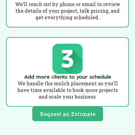
We’ll reach out by phone or email to review
the details of your project, talk pricing, and
get everything scheduled.
Add more clients to your schedule
We handle the mulch placement so you’ll
have time available to book more projects
and scale your business.
Request an Estimate