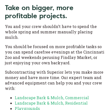
Take on bigger, more
profitable projects.
You and your crew shouldn’t have to spend the
whole spring and summer manually placing
mulch.
You should be focused on more profitable tasks so
you can spend carefree evenings at the Cincinnati
Zoo and weekends perusing Findlay Market, or
just enjoying your own backyard.
Subcontracting with Superior lets you make more
money and have more time. Our expert team and
advanced equipment can help you and your crew
with:
Landscape Bark & Mulch, Commercial
Landscape Bark & Mulch, Residential
Playgrounds