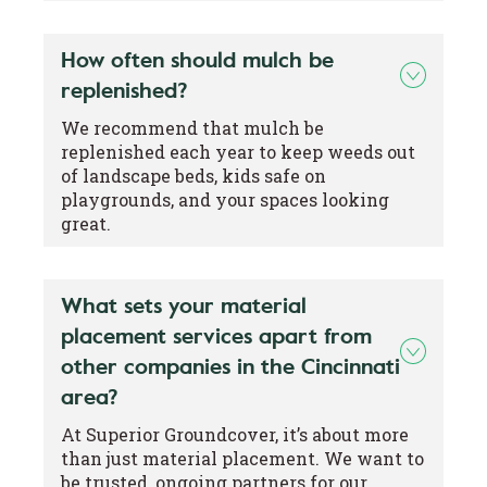
How often should mulch be
replenished?
We recommend that mulch be
replenished each year to keep weeds out
of landscape beds, kids safe on
playgrounds, and your spaces looking
great.
What sets your material
placement services apart from
other companies in the Cincinnati
area?
At Superior Groundcover, it’s about more
than just material placement. We want to
be trusted, ongoing partners for our