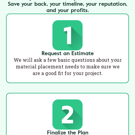
Save your back, your timeline, your reputation,
and your profits.
Request an Estimate
We will ask a few basic questions about your
material placement needs to make sure we
are a good fit for your project.
Finalize the Plan