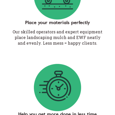
Place your materials perfectly
Our skilled operators and expert equipment
place landscaping mulch and EWF neatly
and evenly. Less mess = happy clients.
Help you get more done in less time