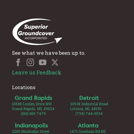
See what we have been up to.
Leave us Feedback
Locations
Grand Rapids
Detroit
10588 Linden Drive NW
30938 Industrial Road
Grand Rapids, MI, 49534
Livonia, MI, 48150
(616) 669-7479
(734) 744-6534
Indianapolis
Atlanta
2200 Montcalm Street
1471 Gresham Rd NE