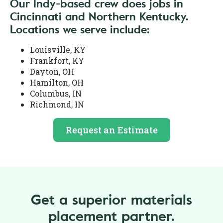
Our Indy-based crew does jobs in
Cincinnati and Northern Kentucky.
Locations we serve include:
Louisville, KY
Frankfort, KY
Dayton, OH
Hamilton, OH
Columbus, IN
Richmond, IN
Request an Estimate
Get a superior materials
placement partner.