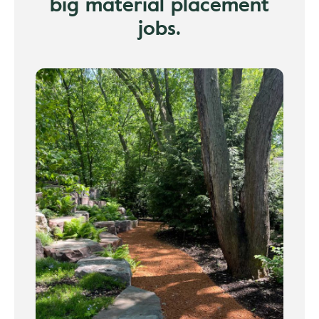
big material placement
jobs.