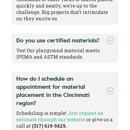
quickly and neatly, we’re up to the
challenge. Big projects don’t intimidate
us; they excite us.
Do you use certified materials?
Yes! Our playground material meets
IPEMA and ASTM standards.
How do I schedule an
appointment for material
placement in the Cincinnati
region?
Scheduling is simple!
Just request an
estimate through our website
or give us a
call at
(317) 619-5429.