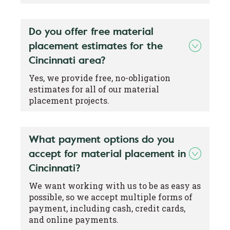
Do you offer free material
placement estimates for the
Cincinnati area?
Yes, we provide free, no-obligation
estimates for all of our material
placement projects.
What payment options do you
accept for material placement in
Cincinnati?
We want working with us to be as easy as
possible, so we accept multiple forms of
payment, including cash, credit cards,
and online payments.