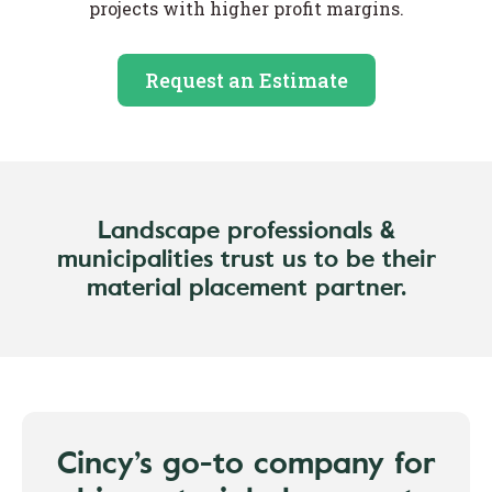
projects with higher profit margins.
Request an Estimate
Landscape professionals &
municipalities trust us to be their
material placement partner.
Cincy’s go-to company for