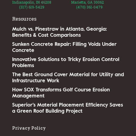
Indianapolis, IN 46208
Marietta, GA 30062
(317) 619-5429
(470) 361-0479
Resources
Mulch vs. Pinestraw in Atlanta, Georgia:
Benefits & Cost Comparisons
Sunken Concrete Repair: Filling Voids Under
Concrete
Innovative Solutions to Tricky Erosion Control
Problems
The Best Ground Cover Material for Utility and
Infrastructure Work
How SOX Transforms Golf Course Erosion
Management
Superior’s Material Placement Efficiency Saves
a Green Roof Building Project
Privacy Policy