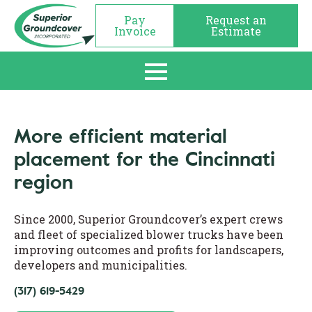
Pay
Request an
Invoice
Estimate
More efficient material
placement for the Cincinnati
region
Since 2000, Superior Groundcover’s expert crews
and fleet of specialized blower trucks have been
improving outcomes and profits for landscapers,
developers and municipalities.
(317) 619-5429