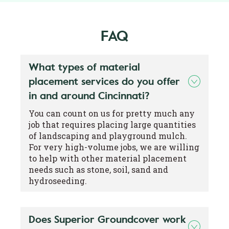
FAQ
What types of material
placement services do you offer
in and around Cincinnati?
You can count on us for pretty much any
job that requires placing large quantities
of landscaping and playground mulch.
For very high-volume jobs, we are willing
to help with other material placement
needs such as stone, soil, sand and
hydroseeding.
Does Superior Groundcover work