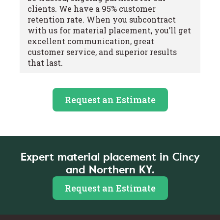
clients. We have a 95% customer
retention rate. When you subcontract
with us for material placement, you’ll get
excellent communication, great
customer service, and superior results
that last.
Request an Estimate
Expert material placement in Cincy
and Northern KY.
Request an Estimate