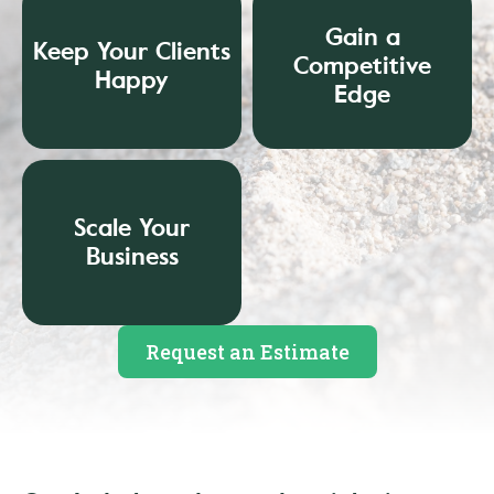
Gain a
Keep Your Clients
Competitive
Happy
Edge
Scale Your
Business
Request an Estimate