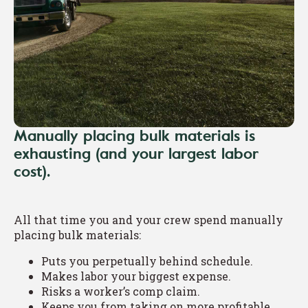
Manually placing bulk materials is
exhausting (and your largest labor
cost).
All that time you and your crew spend manually
placing bulk materials:
Puts you perpetually behind schedule.
Makes labor your biggest expense.
Risks a worker’s comp claim.
Keeps you from taking on more profitable