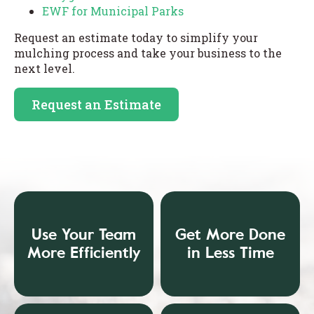
EWF for Municipal Parks
Request an estimate today to simplify your
mulching process and take your business to the
next level.
Request an Estimate
Use Your Team
Get More Done
More Efficiently
in Less Time