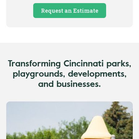
Request an Estimate
Transforming Cincinnati parks,
playgrounds, developments,
and businesses.