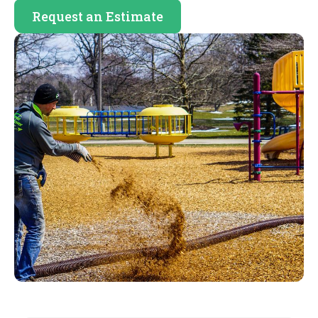
Request an Estimate