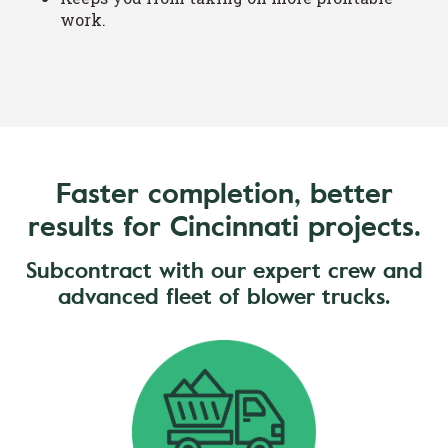
work.
Faster completion, better
results for Cincinnati projects.
Subcontract with our expert crew and
advanced fleet of blower trucks.