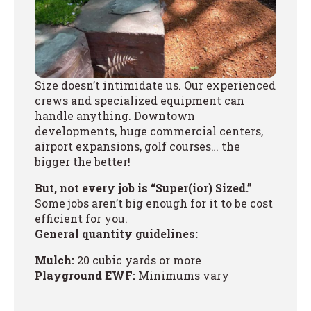
Size doesn’t intimidate us. Our experienced
crews and specialized equipment can
handle anything. Downtown
developments, huge commercial centers,
airport expansions, golf courses… the
bigger the better!
But, not every job is “Super(ior) Sized.”
Some jobs aren’t big enough for it to be cost
efficient for you.
General quantity guidelines:
Mulch:
20 cubic yards or more
Playground EWF:
Minimums vary