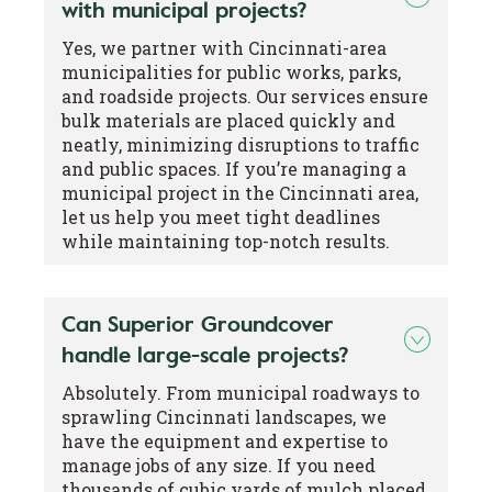
with municipal projects?
Yes, we partner with Cincinnati-area
municipalities for public works, parks,
and roadside projects. Our services ensure
bulk materials are placed quickly and
neatly, minimizing disruptions to traffic
and public spaces. If you’re managing a
municipal project in the Cincinnati area,
let us help you meet tight deadlines
while maintaining top-notch results.
Can Superior Groundcover
handle large-scale projects?
Absolutely. From municipal roadways to
sprawling Cincinnati landscapes, we
have the equipment and expertise to
manage jobs of any size. If you need
thousands of cubic yards of mulch placed