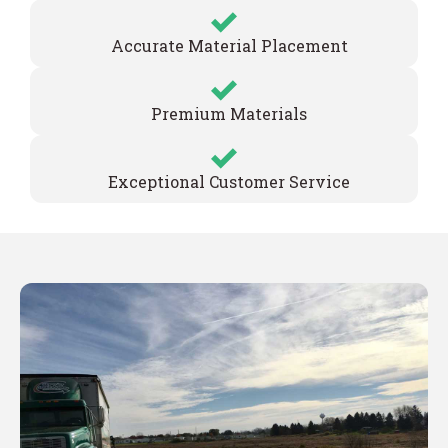
Accurate Material Placement
Premium Materials
Exceptional Customer Service