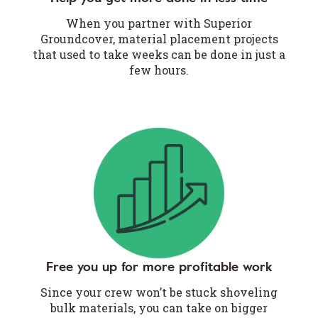
When you partner with Superior
Groundcover, material placement projects
that used to take weeks can be done in just a
few hours.
Free you up for more profitable work
Since your crew won’t be stuck shoveling
bulk materials, you can take on bigger