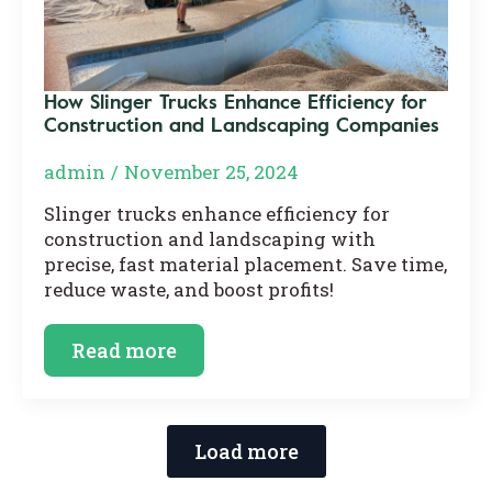
How Slinger Trucks Enhance Efficiency for
Construction and Landscaping Companies
admin
November 25, 2024
Slinger trucks enhance efficiency for
construction and landscaping with
precise, fast material placement. Save time,
reduce waste, and boost profits!
Read more
Load more