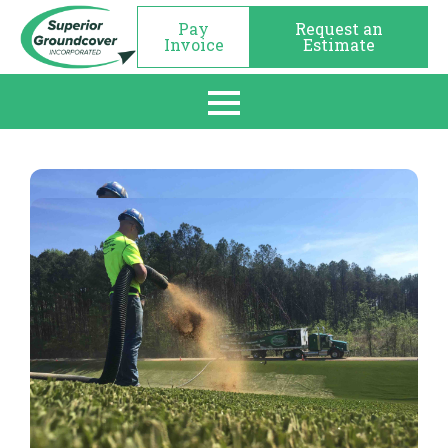
Pay
Request an
Invoice
Estimate