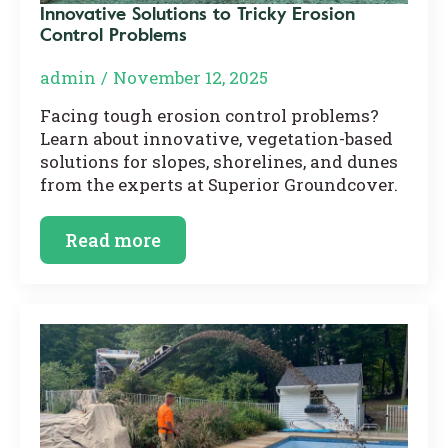
Innovative Solutions to Tricky Erosion
Control Problems
admin
November 12, 2025
Facing tough erosion control problems?
Learn about innovative, vegetation-based
solutions for slopes, shorelines, and dunes
from the experts at Superior Groundcover.
Read more