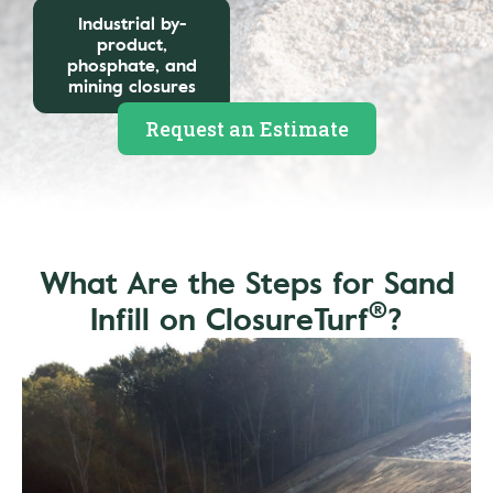
Industrial by-
product,
phosphate, and
mining closures
Request an Estimate
What Are the Steps for Sand
®
Infill on ClosureTurf
?