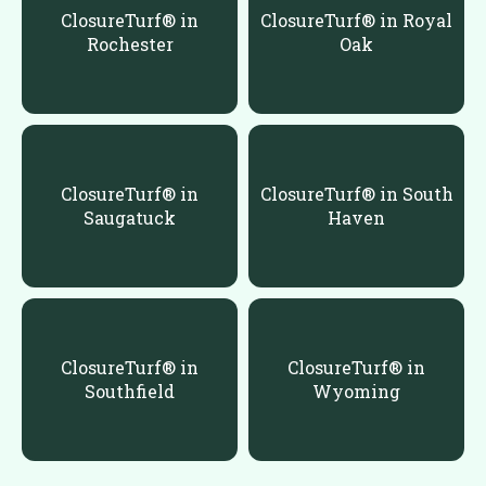
ClosureTurf® in
ClosureTurf® in Royal
Rochester
Oak
ClosureTurf® in
ClosureTurf® in South
Saugatuck
Haven
ClosureTurf® in
ClosureTurf® in
Southfield
Wyoming