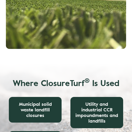
®
Where ClosureTurf
Is Used
Municipal solid
Utility and
waste landfill
industrial CCR
closures
impoundments and
landfills