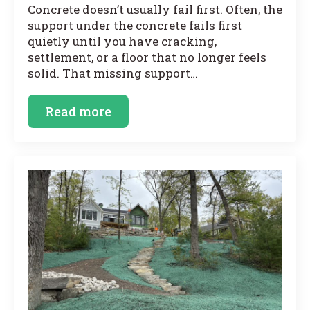
Concrete doesn’t usually fail first. Often, the
support under the concrete fails first
quietly until you have cracking,
settlement, or a floor that no longer feels
solid. That missing support…
Read more