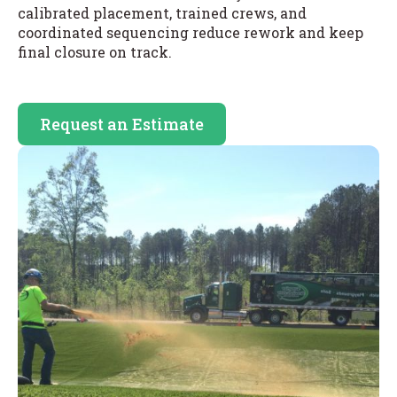
calibrated placement, trained crews, and
coordinated sequencing reduce rework and keep
final closure on track.
Request an Estimate