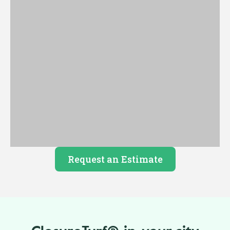
Request an Estimate