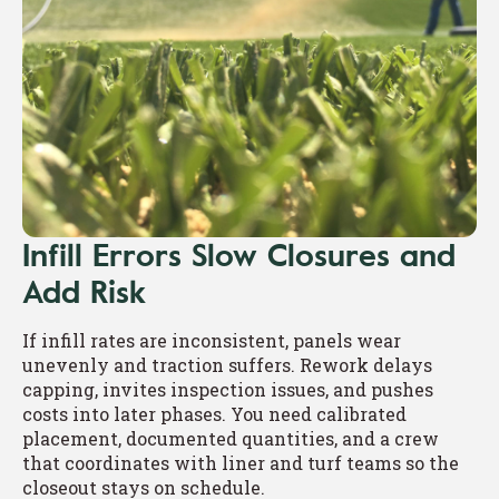
Infill Errors Slow Closures and
Add Risk
If infill rates are inconsistent, panels wear
unevenly and traction suffers. Rework delays
capping, invites inspection issues, and pushes
costs into later phases. You need calibrated
placement, documented quantities, and a crew
that coordinates with liner and turf teams so the
closeout stays on schedule.