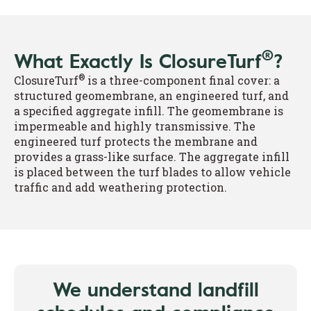
®
What Exactly Is ClosureTurf
?
®
ClosureTurf
is a three-component final cover: a
structured geomembrane, an engineered turf, and
a specified aggregate infill. The geomembrane is
impermeable and highly transmissive. The
engineered turf protects the membrane and
provides a grass-like surface. The aggregate infill
is placed between the turf blades to allow vehicle
traffic and add weathering protection.
We understand landfill