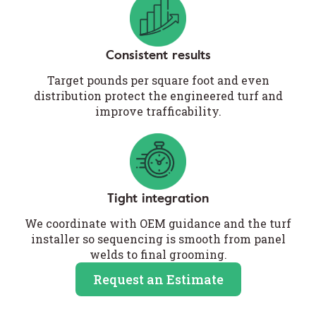
Consistent results
Target pounds per square foot and even
distribution protect the engineered turf and
improve trafficability.
Tight integration
We coordinate with OEM guidance and the turf
installer so sequencing is smooth from panel
welds to final grooming.
Request an Estimate