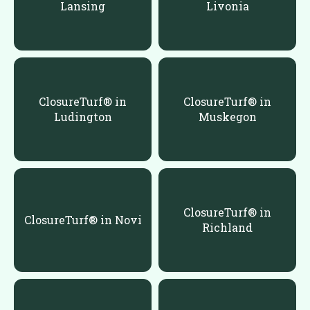
Lansing
Livonia
ClosureTurf® in
ClosureTurf® in
Ludington
Muskegon
ClosureTurf® in
ClosureTurf® in Novi
Richland