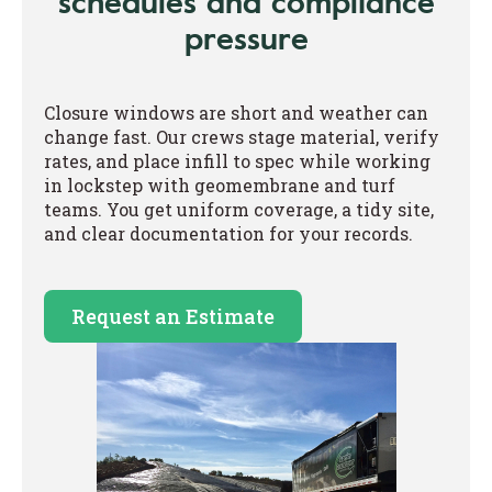
schedules and compliance
pressure
Closure windows are short and weather can
change fast. Our crews stage material, verify
rates, and place infill to spec while working
in lockstep with geomembrane and turf
teams. You get uniform coverage, a tidy site,
and clear documentation for your records.
Request an Estimate