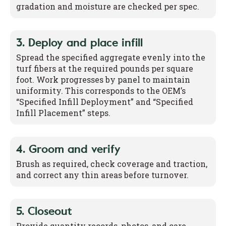
gradation and moisture are checked per spec.
3. Deploy and place infill
Spread the specified aggregate evenly into the
turf fibers at the required pounds per square
foot. Work progresses by panel to maintain
uniformity. This corresponds to the OEM’s
“Specified Infill Deployment” and “Specified
Infill Placement” steps.
4. Groom and verify
Brush as required, check coverage and traction,
and correct any thin areas before turnover.
5. Closeout
Provide quantity records, photos, and care