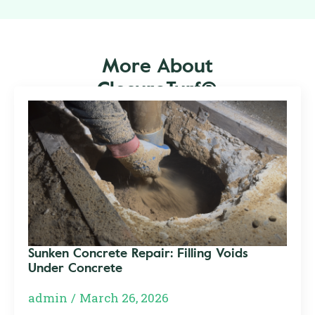
More About
ClosureTurf®
Sunken Concrete Repair: Filling Voids
Under Concrete
admin
March 26, 2026