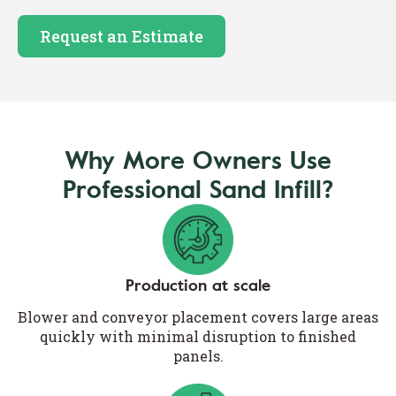
Request an Estimate
Why More Owners Use
Professional Sand Infill?
Production at scale
Blower and conveyor placement covers large areas
quickly with minimal disruption to finished
panels.