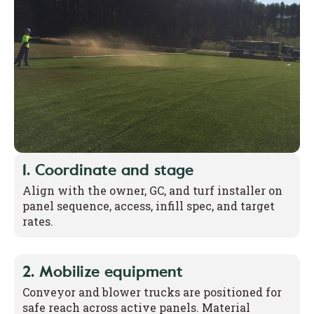
1. Coordinate and stage
Align with the owner, GC, and turf installer on
panel sequence, access, infill spec, and target
rates.
2. Mobilize equipment
Conveyor and blower trucks are positioned for
safe reach across active panels. Material