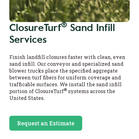
®
ClosureTurf
Sand Infill
Services
Finish landfill closures faster with clean, even
sand infill. Our conveyor and specialized sand
blower trucks place the specified aggregate
between turf fibers for uniform coverage and
trafficable surfaces. We install the sand infill
®
portion of ClosureTurf
systems across the
United States.
Request an Estimate