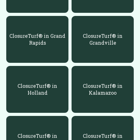
ClosureTurf® in Grand
ClosureTurf® in
Rapids
Grandville
ClosureTurf® in
ClosureTurf® in
Holland
Kalamazoo
ClosureTurf® in
ClosureTurf® in