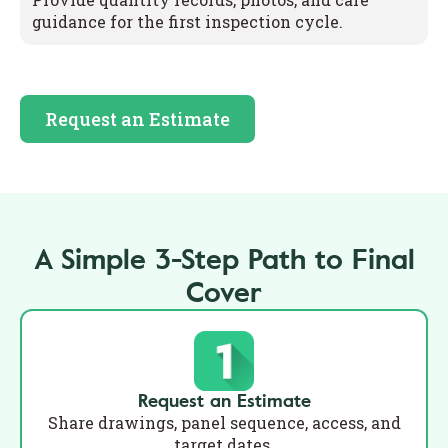
guidance for the first inspection cycle.
Request an Estimate
A Simple 3-Step Path to Final
Cover
Request an Estimate
Share drawings, panel sequence, access, and
target dates.