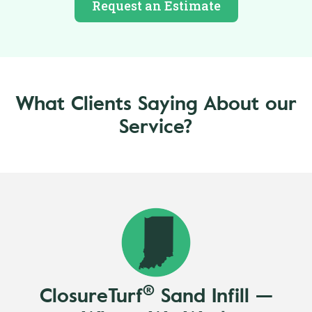
Request an Estimate
What Clients Saying About our
Service?
®
ClosureTurf
Sand Infill —