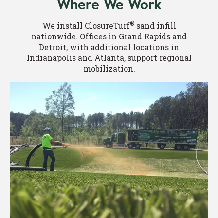
Where We Work
®
We install ClosureTurf
sand infill
nationwide. Offices in Grand Rapids and
Detroit, with additional locations in
Indianapolis and Atlanta, support regional
mobilization.