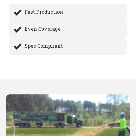
Fast Production
Even Coverage
Spec Compliant