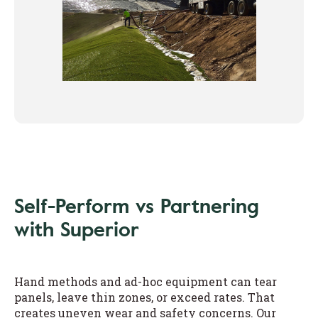
Self-Perform vs Partnering
with Superior
Hand methods and ad-hoc equipment can tear
panels, leave thin zones, or exceed rates. That
creates uneven wear and safety concerns. Our