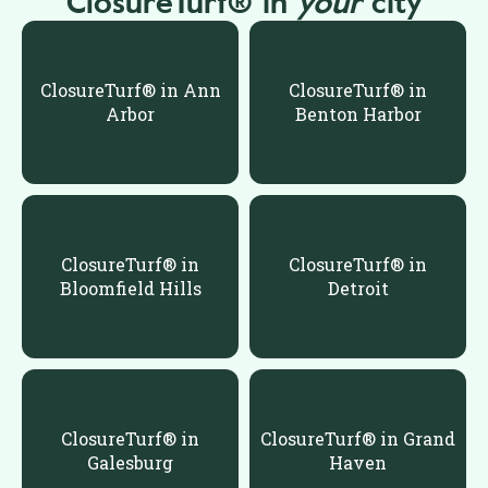
ClosureTurf® in
your
city
ClosureTurf® in Ann
ClosureTurf® in
Arbor
Benton Harbor
ClosureTurf® in
ClosureTurf® in
Bloomfield Hills
Detroit
ClosureTurf® in
ClosureTurf® in Grand
Galesburg
Haven