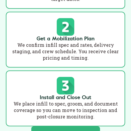
Get a Mobilization Plan
We confirm infill spec and rates, delivery
staging, and crew schedule. You receive clear
pricing and timing.
Install and Close Out
We place infill to spec, groom, and document
coverage so you can move to inspection and
post-closure monitoring.