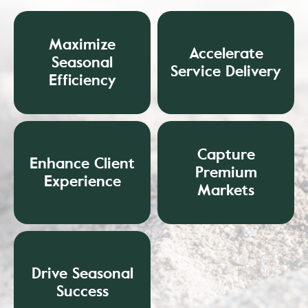
Maximize
Accelerate
Seasonal
Service Delivery
Efficiency
Capture
Enhance Client
Premium
Experience
Markets
Drive Seasonal
Success