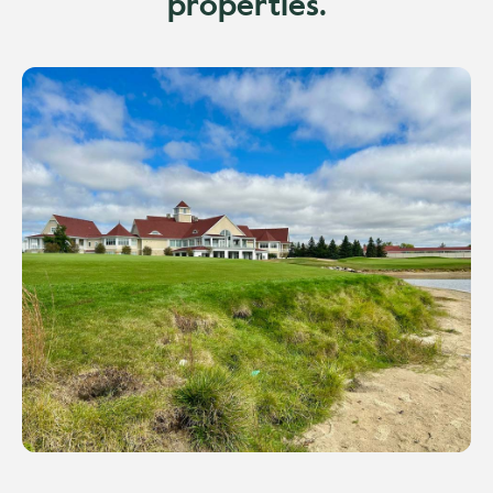
properties.