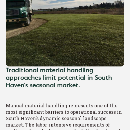
Traditional material handling
approaches limit potential in South
Haven's seasonal market.
Manual material handling represents one of the
most significant barriers to operational success in
South Haven’s dynamic seasonal landscape
market. The labor-intensive requirements of