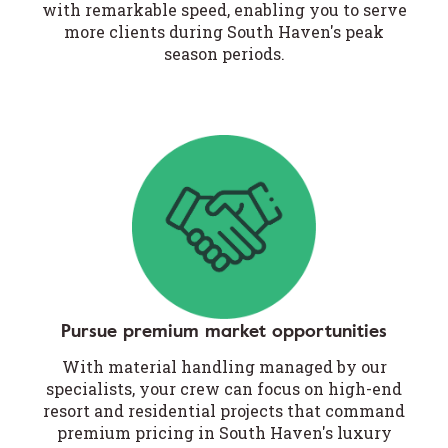
with remarkable speed, enabling you to serve
more clients during South Haven's peak
season periods.
Pursue premium market opportunities
With material handling managed by our
specialists, your crew can focus on high-end
resort and residential projects that command
premium pricing in South Haven's luxury