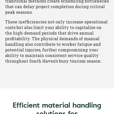
traditional methods create scheduling bottlenecks
that can delay project completion during critical
peak seasons.
These inefficiencies not only increase operational
costs but also limit your ability to capitalize on
the high-demand periods that drive annual
profitability. The physical demands of manual
handling also contribute to worker fatigue and
potential injuries, further compromising your
ability to maintain consistent service quality
throughout South Haven’s busy tourism season.
Efficient material handling
solutions for