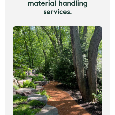
material handling
services.