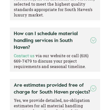
selected to meet the highest quality
standards appropriate for South Haven’s
luxury market.
How can I schedule material
handling services in South
Haven?
Contact us
via our website or call (616)
669-7479 to discuss your project
requirements and seasonal timeline.
Are estimates provided free of
charge for South Haven projects?
Yes, we provide detailed, no-obligation
estimates for all material handling