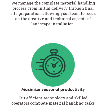
We manage the complete material handling
process, from initial delivery through final
site preparation, allowing your team to focus
on the creative and technical aspects of
landscape installation.
Maximize seasonal productivity
Our efficient technology and skilled
operators complete material handling tasks