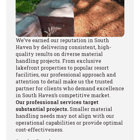
We’ve earned our reputation in South
Haven by delivering consistent, high-
quality results on diverse material
handling projects. From exclusive
lakefront properties to popular resort
facilities, our professional approach and
attention to detail make us the trusted
partner for clients who demand excellence
in South Haven’s competitive market.
Our professional services target
substantial projects.
Smaller material
handling needs may not align with our
operational capabilities or provide optimal
cost-effectiveness.