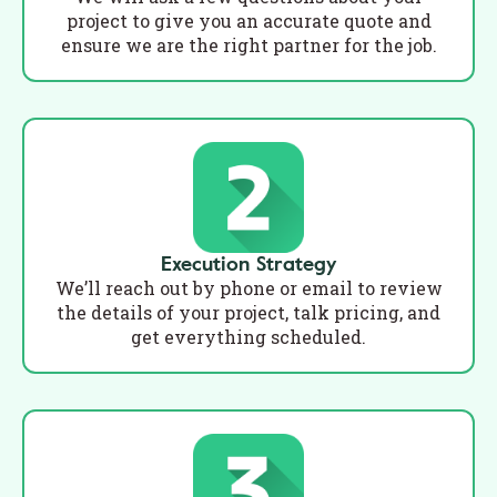
project to give you an accurate quote and
ensure we are the right partner for the job.
Execution Strategy
We’ll reach out by phone or email to review
the details of your project, talk pricing, and
get everything scheduled.