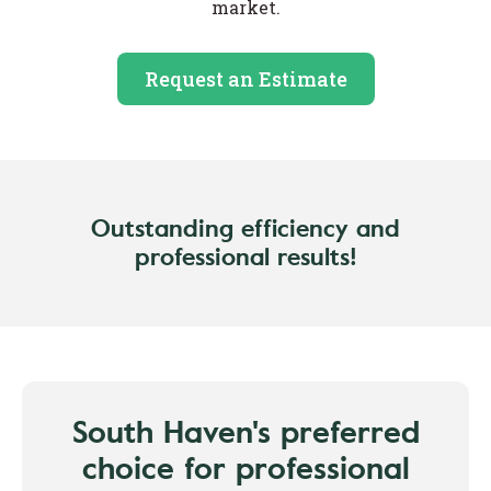
market.
Request an Estimate
Outstanding efficiency and
professional results!
South Haven's preferred
choice for professional