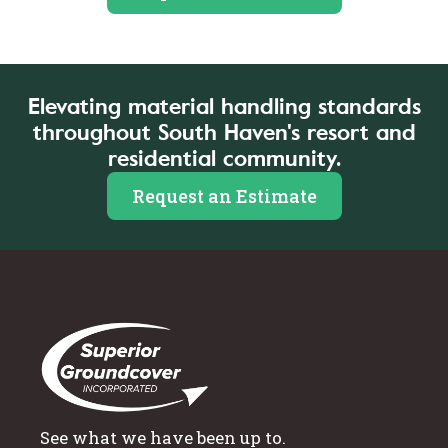
Elevating material handling standards
throughout South Haven's resort and
residential community.
Request an Estimate
See what we have been up to.