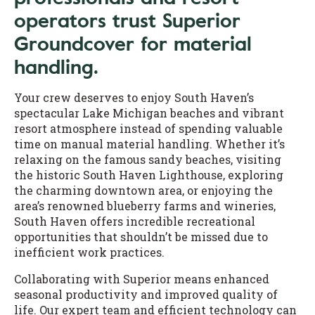
operators trust Superior
Groundcover for material
handling.
Your crew deserves to enjoy South Haven’s
spectacular Lake Michigan beaches and vibrant
resort atmosphere instead of spending valuable
time on manual material handling. Whether it’s
relaxing on the famous sandy beaches, visiting
the historic South Haven Lighthouse, exploring
the charming downtown area, or enjoying the
area’s renowned blueberry farms and wineries,
South Haven offers incredible recreational
opportunities that shouldn’t be missed due to
inefficient work practices.
Collaborating with Superior means enhanced
seasonal productivity and improved quality of
life. Our expert team and efficient technology can