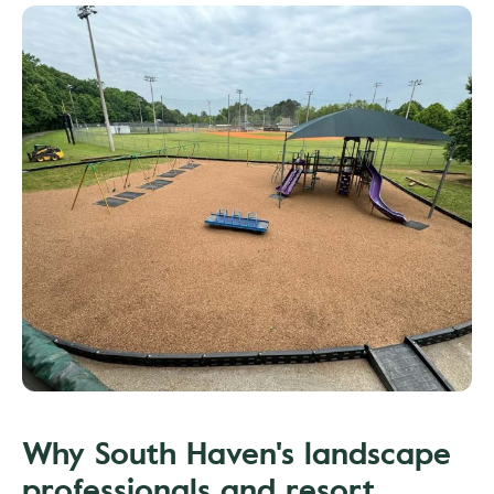
Why South Haven's landscape
professionals and resort