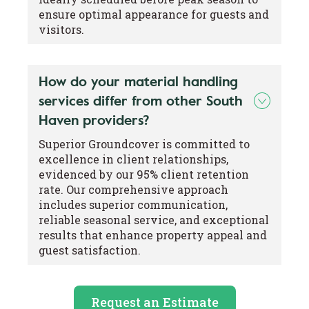
ensure optimal appearance for guests and
visitors.
How do your material handling
services differ from other South
Haven providers?
Superior Groundcover is committed to
excellence in client relationships,
evidenced by our 95% client retention
rate. Our comprehensive approach
includes superior communication,
reliable seasonal service, and exceptional
results that enhance property appeal and
guest satisfaction.
Request an Estimate