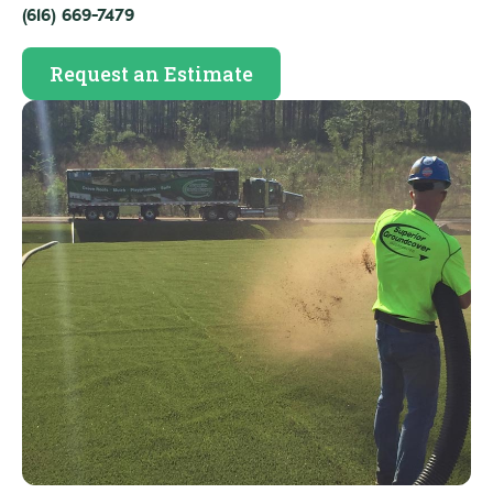
(616) 669-7479
Request an Estimate