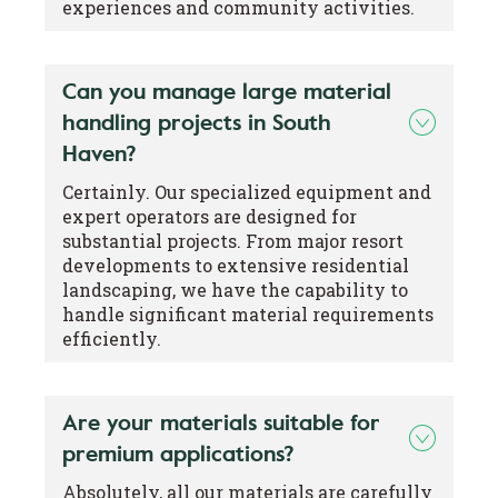
experiences and community activities.
Can you manage large material
handling projects in South
Haven?
Certainly. Our specialized equipment and
expert operators are designed for
substantial projects. From major resort
developments to extensive residential
landscaping, we have the capability to
handle significant material requirements
efficiently.
Are your materials suitable for
premium applications?
Absolutely, all our materials are carefully