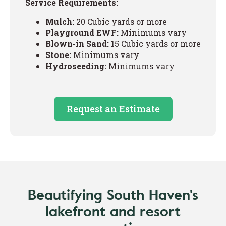
Service Requirements:
Mulch:
20 Cubic yards or more
Playground EWF:
Minimums vary
Blown-in Sand:
15 Cubic yards or more
Stone:
Minimums vary
Hydroseeding:
Minimums vary
Request an Estimate
Beautifying South Haven's
lakefront and resort