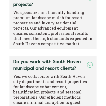
projects?
We specialize in efficiently handling
premium landscape mulch for resort
properties and luxury residential
projects. Our advanced equipment
ensures consistent, professional results
that meet the high standards expected in
South Haven’s competitive market.
Do you work with South Haven
municipal and resort clients?
Yes, we collaborate with South Haven
city departments and resort properties
for landscape enhancement,
beautification projects, and seasonal
preparations. Our efficient methods
ensure minimal disruption to guest