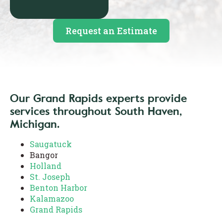
Request an Estimate
Our Grand Rapids experts provide
services throughout South Haven,
Michigan.
Saugatuck
Bangor
Holland
St. Joseph
Benton Harbor
Kalamazoo
Grand Rapids