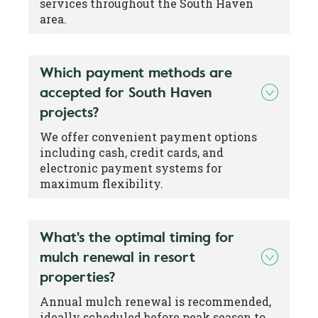
services throughout the South Haven
area.
Which payment methods are
accepted for South Haven
projects?
We offer convenient payment options
including cash, credit cards, and
electronic payment systems for
maximum flexibility.
What's the optimal timing for
mulch renewal in resort
properties?
Annual mulch renewal is recommended,
ideally scheduled before peak season to