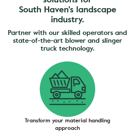
South Haven's landscape
industry.
Partner with our skilled operators and
state-of-the-art blower and slinger
truck technology.
Transform your material handling
approach