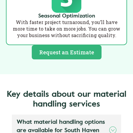
Seasonal Optimization
With faster project turnaround, you’ll have
more time to take on more jobs. You can grow
your business without sacrificing quality.
Request an Estimate
Key details about our material
handling services
What material handling options
are available for South Haven