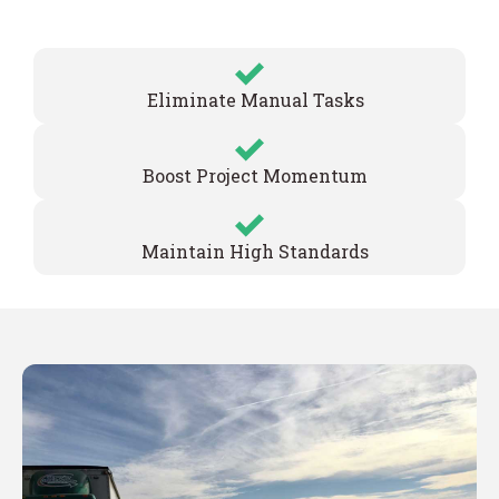
Eliminate Manual Tasks
Boost Project Momentum
Maintain High Standards