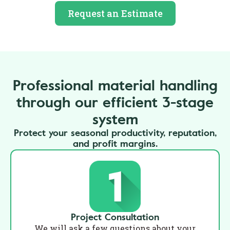
Request an Estimate
Professional material handling
through our efficient 3-stage
system
Protect your seasonal productivity, reputation,
and profit margins.
Project Consultation
We will ask a few questions about your