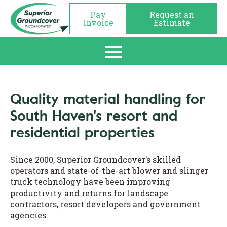
Pay
Request an
Invoice
Estimate
Quality material handling for
South Haven's resort and
residential properties
Since 2000, Superior Groundcover’s skilled
operators and state-of-the-art blower and slinger
truck technology have been improving
productivity and returns for landscape
contractors, resort developers and government
agencies.