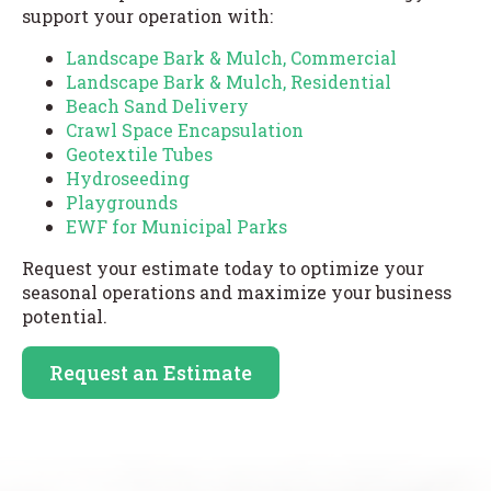
support your operation with:
Landscape Bark & Mulch, Commercial
Landscape Bark & Mulch, Residential
Beach Sand Delivery
Crawl Space Encapsulation
Geotextile Tubes
Hydroseeding
Playgrounds
EWF for Municipal Parks
Request your estimate today to optimize your
seasonal operations and maximize your business
potential.
Request an Estimate