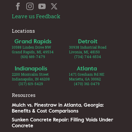
Leave us Feedback
Locations
Grand Rapids
Detroit
10588 Linden Drive NW
30938 Industrial Road
Grand Rapids, MI, 49534
Livonia, MI, 48150
(616) 669-7479
(734) 744-6534
Indianapolis
Atlanta
2200 Montcalm Street
1471 Gresham Rd NE
Indianapolis, IN 46208
Marietta, GA 30062
(317) 619-5429
(470) 361-0479
Resources
Mulch vs. Pinestraw in Atlanta, Georgia:
Benefits & Cost Comparisons
Sunken Concrete Repair: Filling Voids Under
Concrete