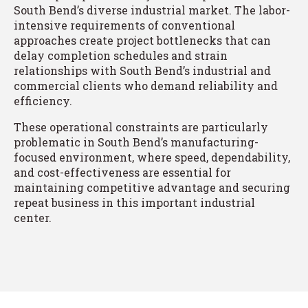
South Bend’s diverse industrial market. The labor-
intensive requirements of conventional
approaches create project bottlenecks that can
delay completion schedules and strain
relationships with South Bend’s industrial and
commercial clients who demand reliability and
efficiency.
These operational constraints are particularly
problematic in South Bend’s manufacturing-
focused environment, where speed, dependability,
and cost-effectiveness are essential for
maintaining competitive advantage and securing
repeat business in this important industrial
center.