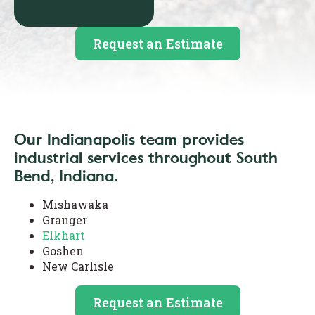
Request an Estimate
Our Indianapolis team provides
industrial services throughout South
Bend, Indiana.
Mishawaka
Granger
Elkhart
Goshen
New Carlisle
Request an Estimate