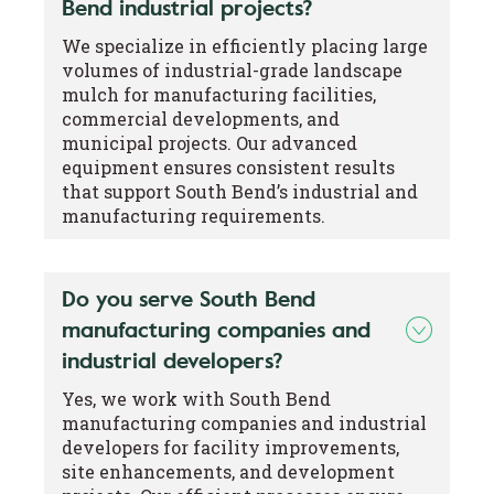
Bend industrial projects?
We specialize in efficiently placing large
volumes of industrial-grade landscape
mulch for manufacturing facilities,
commercial developments, and
municipal projects. Our advanced
equipment ensures consistent results
that support South Bend’s industrial and
manufacturing requirements.
Do you serve South Bend
manufacturing companies and
industrial developers?
Yes, we work with South Bend
manufacturing companies and industrial
developers for facility improvements,
site enhancements, and development