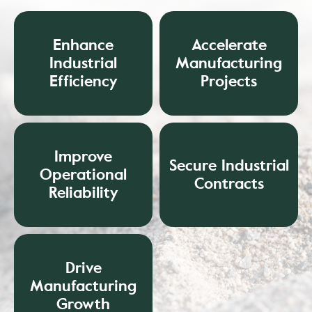
Enhance
Accelerate
Industrial
Manufacturing
Efficiency
Projects
Improve
Secure Industrial
Operational
Contracts
Reliability
Drive
Manufacturing
Growth