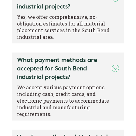
industrial projects?
Yes, we offer comprehensive, no-
obligation estimates for all material
placement services in the South Bend
industrial area.
What payment methods are
accepted for South Bend
industrial projects?
We accept various payment options
including cash, credit cards, and
electronic payments to accommodate
industrial and manufacturing
requirements.