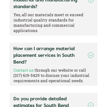
standards?
Yes, all our materials meet or exceed
industrial quality standards for
manufacturing and commercial
applications.
How can I arrange material
placement services in South
Bend?
Contact us
through our website or call
(317) 619-5429 to discuss your industrial
requirements and operational needs.
Do you provide detailed
estimates for South Bend