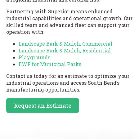
Partnering with Superior means enhanced
industrial capabilities and operational growth. Our
skilled team and advanced fleet can support your
operation with:
Landscape Bark & Mulch, Commercial
Landscape Bark & Mulch, Residential
Playgrounds
EWF for Municipal Parks
Contact us today for an estimate to optimize your
industrial operations and access South Bend’s
manufacturing opportunities.
Request an Estimate