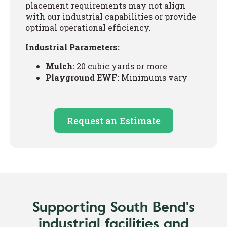
placement requirements may not align
with our industrial capabilities or provide
optimal operational efficiency.
Industrial Parameters:
Mulch:
20 cubic yards or more
Playground EWF:
Minimums vary
Request an Estimate
Supporting South Bend's
industrial facilities and