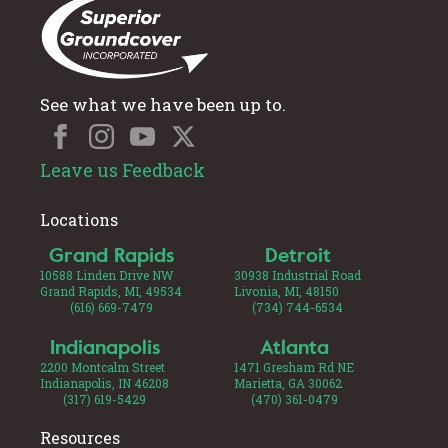
See what we have been up to.
Leave us Feedback
Locations
Grand Rapids
Detroit
10588 Linden Drive NW
30938 Industrial Road
Grand Rapids, MI, 49534
Livonia, MI, 48150
(616) 669-7479
(734) 744-6534
Indianapolis
Atlanta
2200 Montcalm Street
1471 Gresham Rd NE
Indianapolis, IN 46208
Marietta, GA 30062
(317) 619-5429
(470) 361-0479
Resources