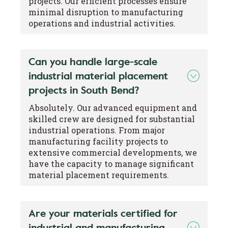
projects. Our efficient processes ensure
minimal disruption to manufacturing
operations and industrial activities.
Can you handle large-scale
industrial material placement
projects in South Bend?
Absolutely. Our advanced equipment and
skilled crew are designed for substantial
industrial operations. From major
manufacturing facility projects to
extensive commercial developments, we
have the capacity to manage significant
material placement requirements.
Are your materials certified for
industrial and manufacturing