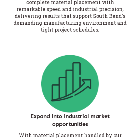
complete material placement with
remarkable speed and industrial precision,
delivering results that support South Bend's
demanding manufacturing environment and
tight project schedules.
Expand into industrial market
opportunities
With material placement handled by our