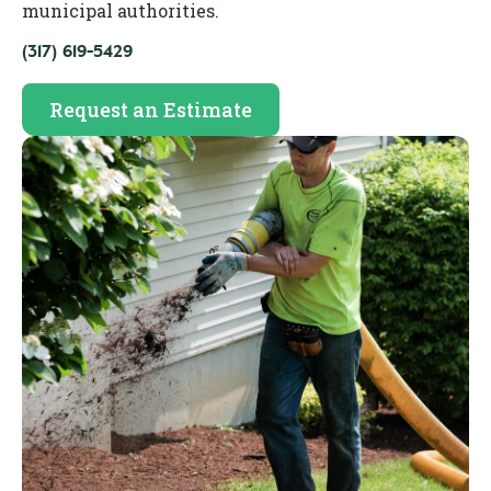
municipal authorities.
(317) 619-5429
Request an Estimate