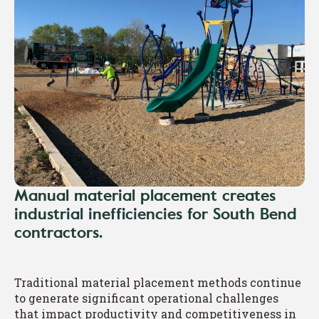
Manual material placement creates
industrial inefficiencies for South Bend
contractors.
Traditional material placement methods continue
to generate significant operational challenges
that impact productivity and competitiveness in