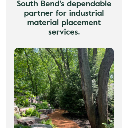
South Bend's dependable
partner for industrial
material placement
services.