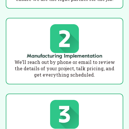
Manufacturing Implementation
We’ll reach out by phone or email to review
the details of your project, talk pricing, and
get everything scheduled.