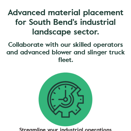
Advanced material placement
for South Bend's industrial
landscape sector.
Collaborate with our skilled operators
and advanced blower and slinger truck
fleet.
Streamline your industrial operations