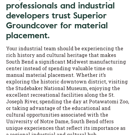
professionals and industrial
developers trust Superior
Groundcover for material
placement.
Your industrial team should be experiencing the
rich history and cultural heritage that makes
South Bend a significant Midwest manufacturing
center instead of spending valuable time on
manual material placement. Whether it’s
exploring the historic downtown district, visiting
the Studebaker National Museum, enjoying the
excellent recreational facilities along the St.
Joseph River, spending the day at Potawatomi Zoo,
or taking advantage of the educational and
cultural opportunities associated with the
University of Notre Dame, South Bend offers
unique experiences that reflect its importance as
a regional industrial and cultural hub.