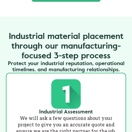
Industrial material placement
through our manufacturing-
focused 3-step process
Protect your industrial reputation, operational
timelines, and manufacturing relationships.
Industrial Assessment
We will ask a few questions about your
project to give you an accurate quote and
ensure we are the right partner for the job.