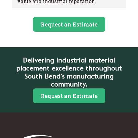
value and industrial reputation.
Request an Estimate
Delivering industrial material
placement excellence throughout
South Bend's manufacturing
community.
Request an Estimate