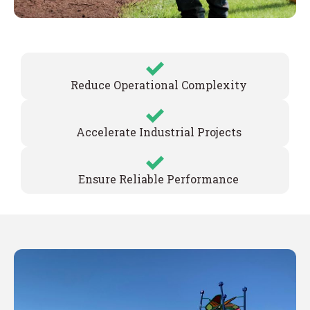
Reduce Operational Complexity
Accelerate Industrial Projects
Ensure Reliable Performance