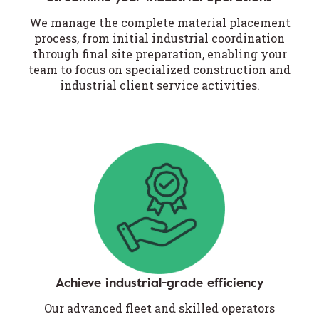
We manage the complete material placement
process, from initial industrial coordination
through final site preparation, enabling your
team to focus on specialized construction and
industrial client service activities.
Achieve industrial-grade efficiency
Our advanced fleet and skilled operators