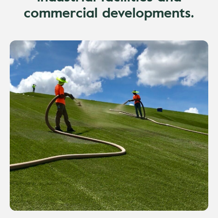
commercial developments.