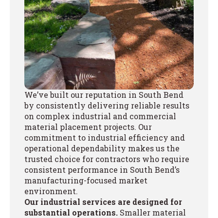
We’ve built our reputation in South Bend
by consistently delivering reliable results
on complex industrial and commercial
material placement projects. Our
commitment to industrial efficiency and
operational dependability makes us the
trusted choice for contractors who require
consistent performance in South Bend’s
manufacturing-focused market
environment.
Our industrial services are designed for
substantial operations.
Smaller material