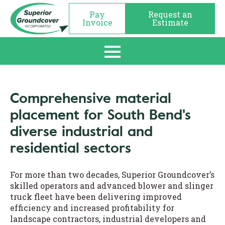
Pay
Request an
Invoice
Estimate
Comprehensive material
placement for South Bend's
diverse industrial and
residential sectors
For more than two decades, Superior Groundcover’s
skilled operators and advanced blower and slinger
truck fleet have been delivering improved
efficiency and increased profitability for
landscape contractors, industrial developers and