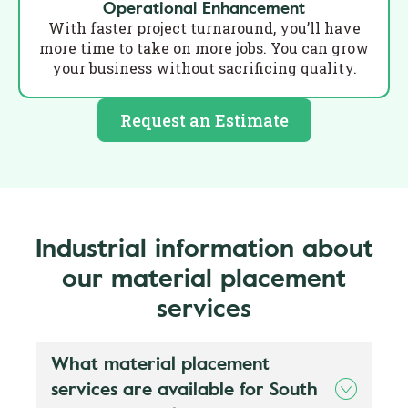
Operational Enhancement
With faster project turnaround, you’ll have
more time to take on more jobs. You can grow
your business without sacrificing quality.
Request an Estimate
Industrial information about
our material placement
services
What material placement
services are available for South