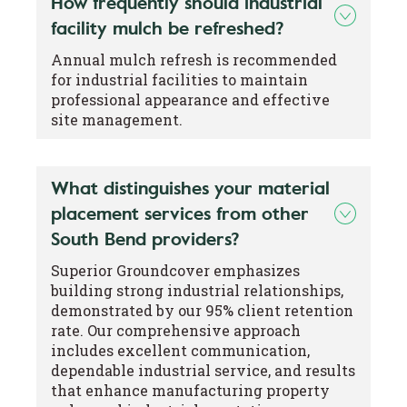
How frequently should industrial
facility mulch be refreshed?
Annual mulch refresh is recommended
for industrial facilities to maintain
professional appearance and effective
site management.
What distinguishes your material
placement services from other
South Bend providers?
Superior Groundcover emphasizes
building strong industrial relationships,
demonstrated by our 95% client retention
rate. Our comprehensive approach
includes excellent communication,
dependable industrial service, and results
that enhance manufacturing property