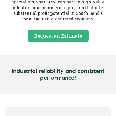
specialists, your crew can pursue high-value
industrial and commercial projects that offer
substantial profit potential in South Bend's
manufacturing-centered economy.
Request an Estimate
Industrial reliability and consistent
performance!