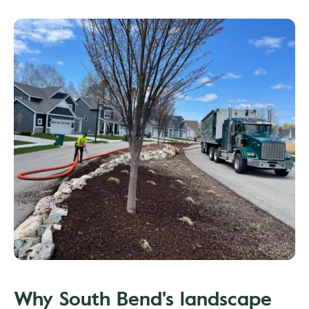
Why South Bend's landscape