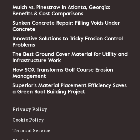
Mulch vs. Pinestraw in Atlanta, Georgia:
Benefits & Cost Comparisons
Sunken Concrete Repair: Filling Voids Under
Concrete
Innovative Solutions to Tricky Erosion Control
Problems
The Best Ground Cover Material for Utility and
Infrastructure Work
How SOX Transforms Golf Course Erosion
Management
Superior’s Material Placement Efficiency Saves
a Green Roof Building Project
Privacy Policy
Cookie Policy
Terms of Service