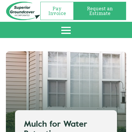
Pay
Request an
Invoice
Estimate
Mulch for Water