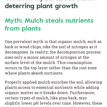
deterring plant growth
Myth: Mulch steals nutrients
from plants
One prevalent myth is that organic mulch, such as
bark or wood chips, robs the soil of nitrogen as it
decomposes. In reality, the decomposition process
uses only a minor amount of nitrogen at the
surface level of the mulch. This consumption
occurs in the top layer rather than the root zone
where plants absorb nutrients.
Properly applied mulch enriches the soil, allowing
plants access to essential nutrients while adding
organic matter as it breaks down. Furthermore,
certain types of mulch, like pine bark, may
slightly lower pH levels over time. However, these