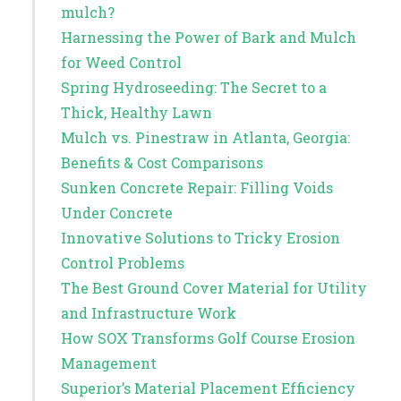
mulch?
Harnessing the Power of Bark and Mulch
for Weed Control
Spring Hydroseeding: The Secret to a
Thick, Healthy Lawn
Mulch vs. Pinestraw in Atlanta, Georgia:
Benefits & Cost Comparisons
Sunken Concrete Repair: Filling Voids
Under Concrete
Innovative Solutions to Tricky Erosion
Control Problems
The Best Ground Cover Material for Utility
and Infrastructure Work
How SOX Transforms Golf Course Erosion
Management
Superior’s Material Placement Efficiency