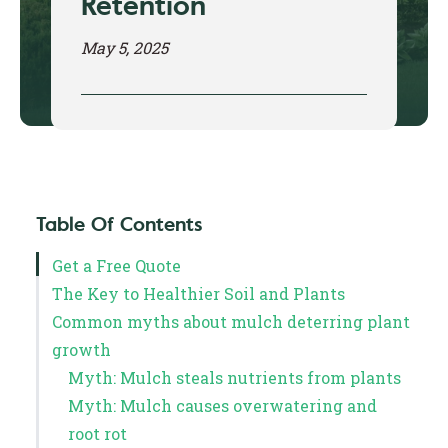
Retention
May 5, 2025
Table Of Contents
Get a Free Quote
The Key to Healthier Soil and Plants
Common myths about mulch deterring plant
growth
Myth: Mulch steals nutrients from plants
Myth: Mulch causes overwatering and
root rot