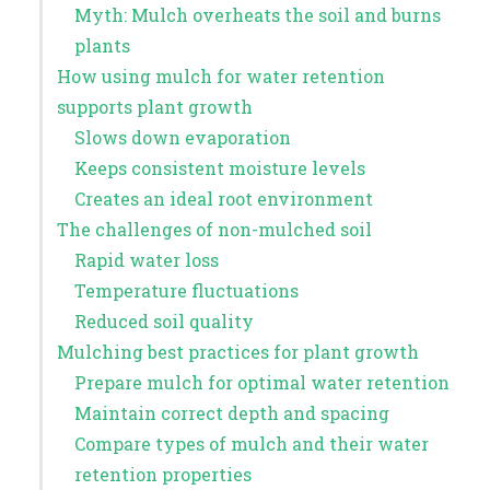
Myth: Mulch overheats the soil and burns
plants
How using mulch for water retention
supports plant growth
Slows down evaporation
Keeps consistent moisture levels
Creates an ideal root environment
The challenges of non-mulched soil
Rapid water loss
Temperature fluctuations
Reduced soil quality
Mulching best practices for plant growth
Prepare mulch for optimal water retention
Maintain correct depth and spacing
Compare types of mulch and their water
retention properties