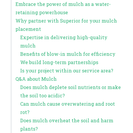
Embrace the power of mulch as a water-
retaining powerhouse
Why partner with Superior for your mulch
placement
Expertise in delivering high-quality
mulch
Benefits of blow-in mulch for efficiency
We build long-term partnerships
Is your project within our service area?
Q&A about Mulch
Does mulch deplete soil nutrients or make
the soil too acidic?
Can mulch cause overwatering and root
rot?
Does mulch overheat the soil and harm
plants?