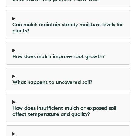
Can mulch maintain steady moisture levels for
plants?
How does mulch improve root growth?
What happens to uncovered soil?
How does insufficient mulch or exposed soil
affect temperature and quality?