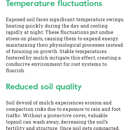
Temperature fluctuations
Exposed soil faces significant temperature swings,
heating quickly during the day and cooling
rapidly at night. These fluctuations put undue
stress on plants, causing them to expend energy
maintaining their physiological processes instead
of focusing on growth. Stable temperatures
fostered by mulch mitigate this effect, creating a
conducive environment for root systems to
flourish.
Reduced soil quality
Soil devoid of mulch experiences erosion and
compaction risks due to exposure to rain and foot
traffic. Without a protective cover, valuable
topsoil can wash away, decreasing the soil’s
fertility and structure. Once soil gets compacted,