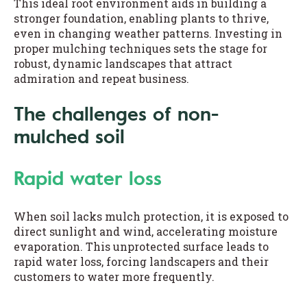
This ideal root environment aids in building a
stronger foundation, enabling plants to thrive,
even in changing weather patterns. Investing in
proper mulching techniques sets the stage for
robust, dynamic landscapes that attract
admiration and repeat business.
The challenges of non-
mulched soil
Rapid water loss
When soil lacks mulch protection, it is exposed to
direct sunlight and wind, accelerating moisture
evaporation. This unprotected surface leads to
rapid water loss, forcing landscapers and their
customers to water more frequently.