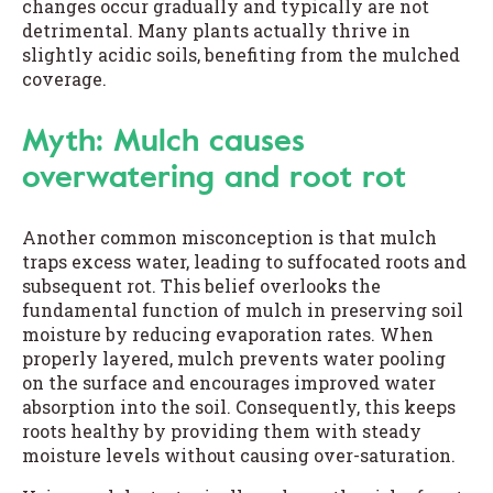
changes occur gradually and typically are not
detrimental. Many plants actually thrive in
slightly acidic soils, benefiting from the mulched
coverage.
Myth: Mulch causes
overwatering and root rot
Another common misconception is that mulch
traps excess water, leading to suffocated roots and
subsequent rot. This belief overlooks the
fundamental function of mulch in preserving soil
moisture by reducing evaporation rates. When
properly layered, mulch prevents water pooling
on the surface and encourages improved water
absorption into the soil. Consequently, this keeps
roots healthy by providing them with steady
moisture levels without causing over-saturation.