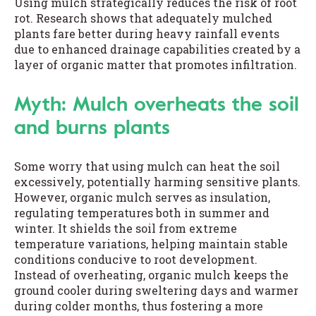
Using mulch strategically reduces the risk of root
rot. Research shows that adequately mulched
plants fare better during heavy rainfall events
due to enhanced drainage capabilities created by a
layer of organic matter that promotes infiltration.
Myth: Mulch overheats the soil
and burns plants
Some worry that using mulch can heat the soil
excessively, potentially harming sensitive plants.
However, organic mulch serves as insulation,
regulating temperatures both in summer and
winter. It shields the soil from extreme
temperature variations, helping maintain stable
conditions conducive to root development.
Instead of overheating, organic mulch keeps the
ground cooler during sweltering days and warmer
during colder months, thus fostering a more