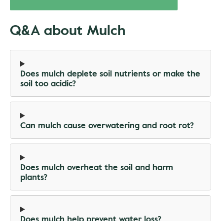
Q&A about Mulch
Does mulch deplete soil nutrients or make the
soil too acidic?
Can mulch cause overwatering and root rot?
Does mulch overheat the soil and harm
plants?
Does mulch help prevent water loss?