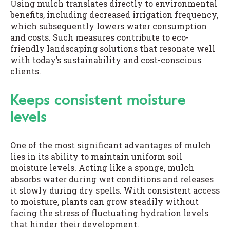
Using mulch translates directly to environmental
benefits, including decreased irrigation frequency,
which subsequently lowers water consumption
and costs. Such measures contribute to eco-
friendly landscaping solutions that resonate well
with today’s sustainability and cost-conscious
clients.
Keeps consistent moisture
levels
One of the most significant advantages of mulch
lies in its ability to maintain uniform soil
moisture levels. Acting like a sponge, mulch
absorbs water during wet conditions and releases
it slowly during dry spells. With consistent access
to moisture, plants can grow steadily without
facing the stress of fluctuating hydration levels
that hinder their development.