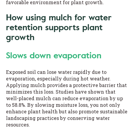
favorable environment for plant growth.
How using mulch for water
retention supports plant
growth
Slows down evaporation
Exposed soil can lose water rapidly due to
evaporation, especially during hot weather.
Applying mulch provides a protective barrier that
minimizes this loss. Studies have shown that
well-placed mulch can reduce evaporation by up
to 58.8%. By slowing moisture loss, you not only
enhance plant health but also promote sustainable
landscaping practices by conserving water
resources.