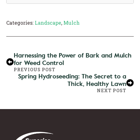
Categoríes:
Landscape
,
Mulch
Harnessing the Power of Bark and Mulch
for Weed Control
PREVIOUS POST
Spring Hydroseeding: The Secret to a
Thick, Healthy Lawn
NEXT POST