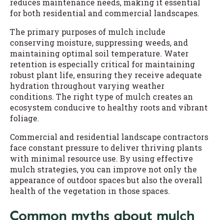
reduces maintenance needs, making it essential
for both residential and commercial landscapes.
The primary purposes of mulch include
conserving moisture, suppressing weeds, and
maintaining optimal soil temperature. Water
retention is especially critical for maintaining
robust plant life, ensuring they receive adequate
hydration throughout varying weather
conditions. The right type of mulch creates an
ecosystem conducive to healthy roots and vibrant
foliage.
Commercial and residential landscape contractors
face constant pressure to deliver thriving plants
with minimal resource use. By using effective
mulch strategies, you can improve not only the
appearance of outdoor spaces but also the overall
health of the vegetation in those spaces.
Common myths about mulch