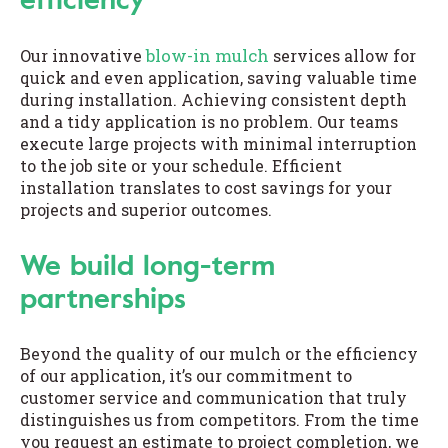
blow-in mulch
Our innovative
services allow for
quick and even application, saving valuable time
during installation. Achieving consistent depth
and a tidy application is no problem. Our teams
execute large projects with minimal interruption
to the job site or your schedule. Efficient
installation translates to cost savings for your
projects and superior outcomes.
We build long-term
partnerships
Beyond the quality of our mulch or the efficiency
of our application, it’s our commitment to
customer service and communication that truly
distinguishes us from competitors. From the time
you request an estimate to project completion, we