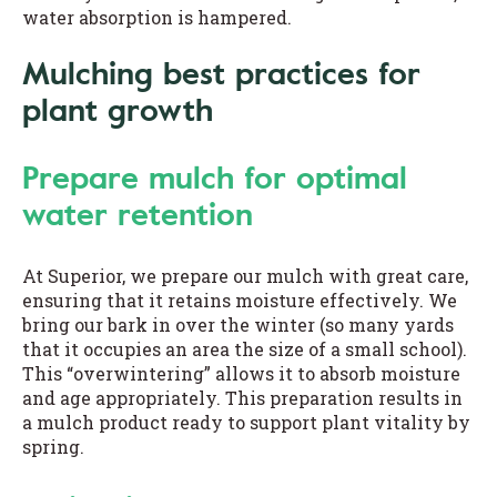
water absorption is hampered.
Mulching best practices for
plant growth
Prepare mulch for optimal
water retention
At Superior, we prepare our mulch with great care,
ensuring that it retains moisture effectively. We
bring our bark in over the winter (so many yards
that it occupies an area the size of a small school).
This “overwintering” allows it to absorb moisture
and age appropriately. This preparation results in
a mulch product ready to support plant vitality by
spring.