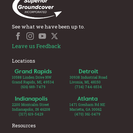
See what we have been up to.
Leave us Feedback
Locations
Grand Rapids
Detroit
10588 Linden Drive NW
30938 Industrial Road
Grand Rapids, MI, 49534
Livonia, MI, 48150
(616) 669-7479
(734) 744-6534
Indianapolis
Atlanta
2200 Montcalm Street
1471 Gresham Rd NE
Indianapolis, IN 46208
Marietta, GA 30062
(317) 619-5429
(470) 361-0479
Resources