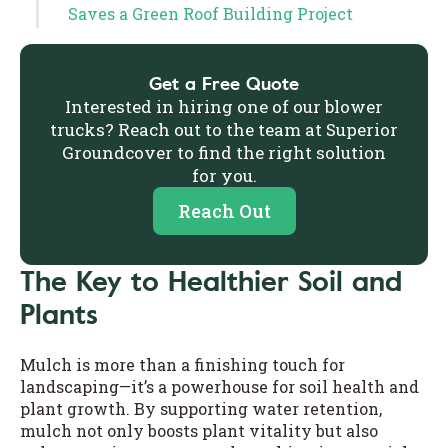
Saves a Green Roof Building Project
Get a Free Quote
Interested in hiring one of our blower
trucks? Reach out to the team at Superior
Groundcover to find the right solution
for you.
Reach Out
The Key to Healthier Soil and
Plants
Mulch is more than a finishing touch for
landscaping—it’s a powerhouse for soil health and
plant growth. By supporting water retention,
mulch not only boosts plant vitality but also