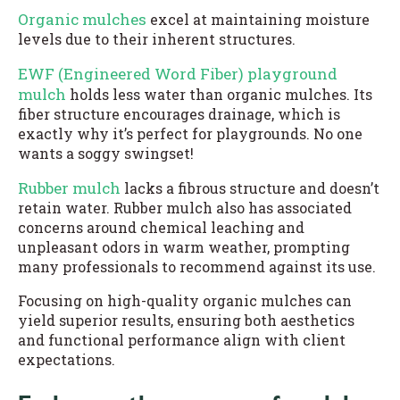
Organic mulches
excel at maintaining moisture
levels due to their inherent structures.
EWF (Engineered Word Fiber) playground
mulch
holds less water than organic mulches. Its
fiber structure encourages drainage, which is
exactly why it’s perfect for playgrounds. No one
wants a soggy swingset!
Rubber mulch
lacks a fibrous structure and doesn’t
retain water. Rubber mulch also has associated
concerns around chemical leaching and
unpleasant odors in warm weather, prompting
many professionals to recommend against its use.
Focusing on high-quality organic mulches can
yield superior results, ensuring both aesthetics
and functional performance align with client
expectations.