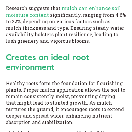
mulch can enhance soil
Research suggests that
moisture content
significantly, ranging from 4.6%
to 22%, depending on various factors such as
mulch thickness and type. Ensuring steady water
availability bolsters plant resilience, leading to
lush greenery and vigorous blooms.
Creates an ideal root
environment
Healthy roots form the foundation for flourishing
plants. Proper mulch application allows the soil to
remain consistently moist, preventing drying
that might lead to stunted growth. As mulch
nurtures the ground, it encourages roots to extend
deeper and spread wider, enhancing nutrient
absorption and stabilization.