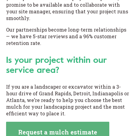
promise to be available and to collaborate with
your site manager, ensuring that your project runs
smoothly.
Our partnerships become long-term relationships
— we have 5-star reviews and a 96% customer
retention rate.
Is your project within our
service area?
If you are a landscaper or excavator within a 3-
hour drive of Grand Rapids, Detroit, Indianapolis or
Atlanta, we’re ready to help you choose the best
mulch for your landscaping project and the most
efficient way to place it.
Request a mulch estimate