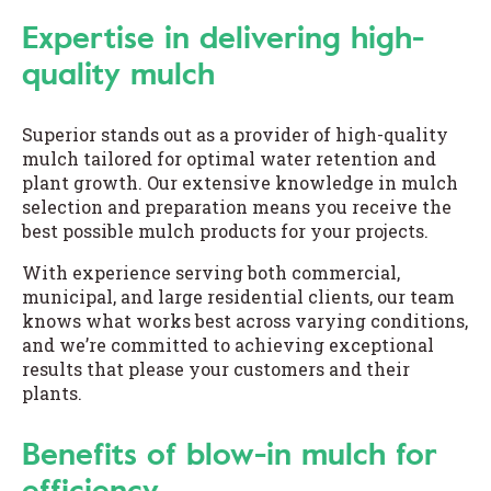
Expertise in delivering high-
quality mulch
Superior stands out as a provider of high-quality
mulch tailored for optimal water retention and
plant growth. Our extensive knowledge in mulch
selection and preparation means you receive the
best possible mulch products for your projects.
With experience serving both commercial,
municipal, and large residential clients, our team
knows what works best across varying conditions,
and we’re committed to achieving exceptional
results that please your customers and their
plants.
Benefits of blow-in mulch for
efficiency