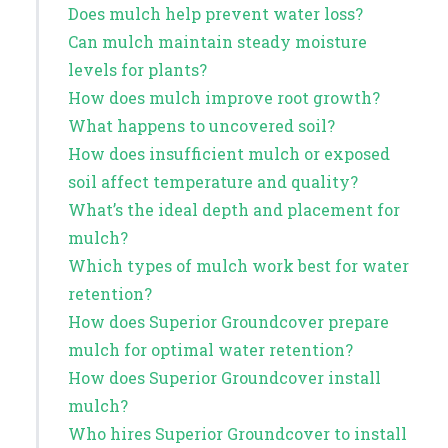
Does mulch help prevent water loss?
Can mulch maintain steady moisture
levels for plants?
How does mulch improve root growth?
What happens to uncovered soil?
How does insufficient mulch or exposed
soil affect temperature and quality?
What’s the ideal depth and placement for
mulch?
Which types of mulch work best for water
retention?
How does Superior Groundcover prepare
mulch for optimal water retention?
How does Superior Groundcover install
mulch?
Who hires Superior Groundcover to install