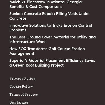
Mulch vs. Pinestraw in Atlanta, Georgia:
Benefits & Cost Comparisons
Sunken Concrete Repair: Filling Voids Under
Concrete
Innovative Solutions to Tricky Erosion Control
Problems
The Best Ground Cover Material for Utility and
Infrastructure Work
How SOX Transforms Golf Course Erosion
Management
Superior’s Material Placement Efficiency Saves
a Green Roof Building Project
Privacy Policy
Cookie Policy
Terms of Service
Disclaimer