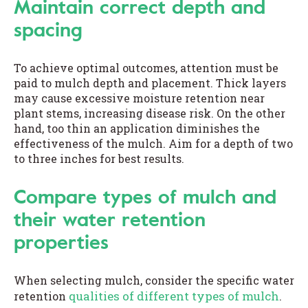
Maintain correct depth and
spacing
To achieve optimal outcomes, attention must be
paid to mulch depth and placement. Thick layers
may cause excessive moisture retention near
plant stems, increasing disease risk. On the other
hand, too thin an application diminishes the
effectiveness of the mulch. Aim for a depth of two
to three inches for best results.
Compare types of mulch and
their water retention
properties
When selecting mulch, consider the specific water
qualities of different types of mulch
retention
.