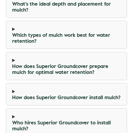
What’s the ideal depth and placement for
mulch?
Which types of mulch work best for water
retention?
How does Superior Groundcover prepare
mulch for optimal water retention?
How does Superior Groundcover install mulch?
Who hires Superior Groundcover to install
mulch?