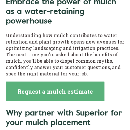
Embrace the power of mulch
as a water-retaining
powerhouse
Understanding how mulch contributes to water
retention and plant growth opens new avenues for
optimizing landscaping and irrigation practices.
The next time you’re asked about the benefits of
mulch, you’ll be able to dispel common myths,
confidently answer your customer questions, and
spec the right material for your job.
Request a mulch estimate
Why partner with Superior for
your mulch placement